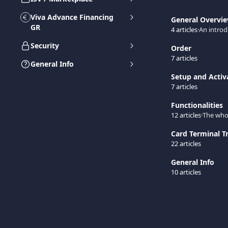
Viva Advance Financing
General Overvi
GR
4 articles
·
An introd
Security
Order
7 articles
General Info
Setup and Activ
7 articles
Functionalities
12 articles
·
The whol
Card Terminal T
22 articles
General Info
10 articles