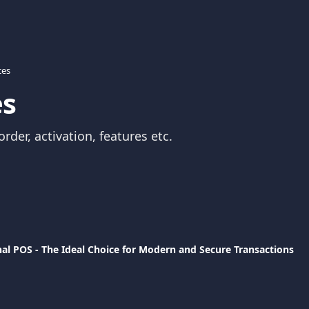
ces
es
rder, activation, features etc. 
al POS - The Ideal Choice for Modern and Secure Transactions