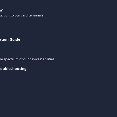
ew
uction to our card terminals
ation Guide
e spectrum of our devices' abilities
roubleshooting