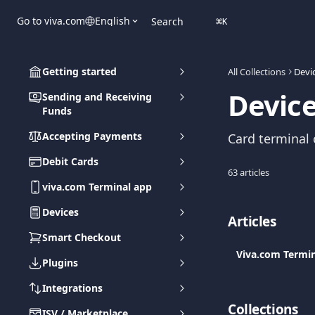
Skip to main content
Go to viva.com
English
Search
⌘
K
Getting started
All Collections
Devi
Devic
Sending and Receiving
Funds
Accepting Payments
Card terminal o
Debit Cards
63 articles
viva.com Terminal app
Devices
Articles
Smart Checkout
Viva.com Termin
Plugins
Integrations
Collections
ISV / Marketplace