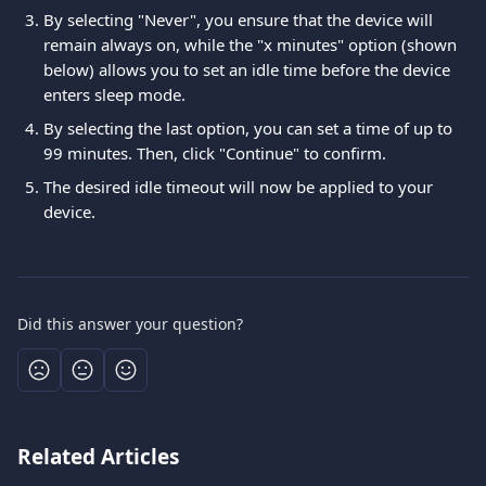
By selecting "Never", you ensure that the device will 
remain always on, while the "x minutes" option (shown 
below) allows you to set an idle time before the device 
enters sleep mode. 
By selecting the last option, you can set a time of up to 
99 minutes. Then, click "Continue" to confirm. 
The desired idle timeout will now be applied to your 
device.
Did this answer your question?
Related Articles