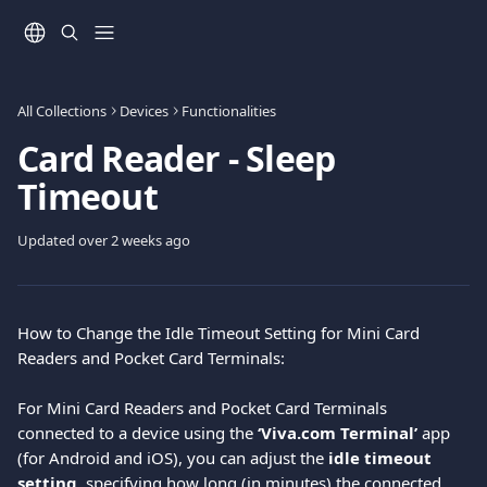
Skip to main content
All Collections
Devices
Functionalities
Card Reader - Sleep
Timeout
Updated over 2 weeks ago
How to Change the Idle Timeout Setting for Mini Card 
Readers and Pocket Card Terminals:
For Mini Card Readers and Pocket Card Terminals 
connected to a device using the 
‘Viva.com Terminal’
 app 
(for Android and iOS), you can adjust the 
idle timeout 
setting
, specifying how long (in minutes) the connected 