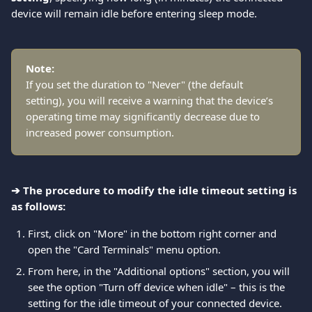
device will remain idle before entering sleep mode.
Note:
If you set the duration to "Never" (the default 
setting), you will receive a warning that the device’s 
operating time may significantly decrease due to 
increased power consumption.
➔ The procedure to modify the idle timeout setting is 
as follows:
First, click on "More" in the bottom right corner and 
open the "Card Terminals" menu option. 
From here, in the "Additional options" section, you will 
see the option "Turn off device when idle" – this is the 
setting for the idle timeout of your connected device. 