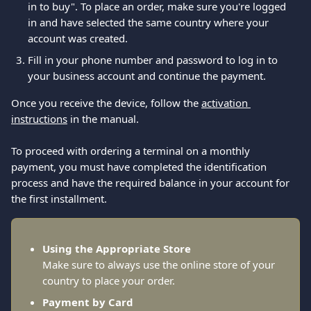
in to buy". To place an order, make sure you're logged 
in and have selected the same country where your 
account was created.
Fill in your phone number and password to log in to 
your business account and continue the payment. 
Once you receive the device, follow the 
activation 
instructions
 in the manual.
To proceed with ordering a terminal on a monthly 
payment, you must have completed the identification 
process and have the required balance in your account for 
the first installment.
Using the Appropriate Store
Make sure to always use the online store of your 
country to place your order.
Payment by Card