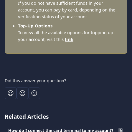
If you do not have sufficient funds in your 
account, you can pay by card, depending on the 
verification status of your account.
Top-Up Options
To view all the available options for topping up 
your account, visit this 
link
.
Did this answer your question?
Related Articles
How do I connect the card terminal to my account?