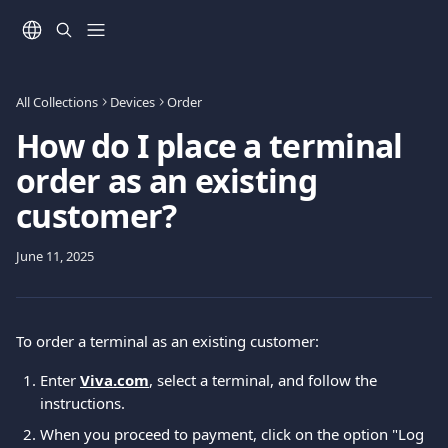
Skip to main content
All Collections
Devices
Order
How do I place a terminal
order as an existing
customer?
June 11, 2025
To order a terminal as an existing customer: 
Enter 
Viva.com
, select a terminal, and follow the 
instructions. 
When you proceed to payment, click on the option "Log 