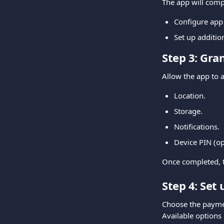
The app will comp
Configure app
Set up additi
Step 3: Gra
Allow the app to a
Location.
Storage.
Notifications.
Device PIN (opt
Once completed, t
Step 4: Set
Choose the payme
Available options