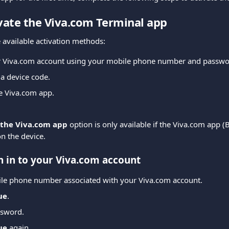
ivate the Viva.com Terminal app
 available activation methods:
ur Viva.com account using your mobile phone number and passwo
 a device code.
he Viva.com app.
 the Viva.com app
 option is only available if the Viva.com app (
on the device.
n in to your Viva.com account
ile phone number associated with your Viva.com account.
ue
.
ssword.
ue
 again.