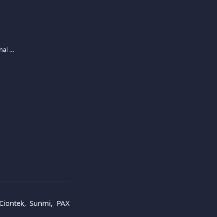
Ciontek, Sunmi and PAX A8900 card terminal activation
 Ciontek, Sunmi, PAX