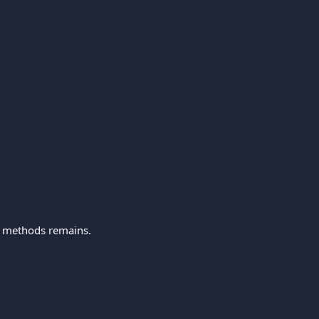
t methods remains.