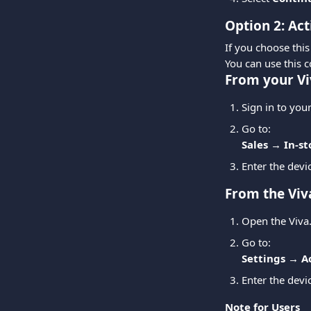
Option 2: Act
If you choose this
You can use this c
From your Vi
Sign in to you
Go to:
Sales → In-s
Enter the devi
From the Viv
Open the Viva
Go to:
Settings → A
Enter the devi
Note for Users