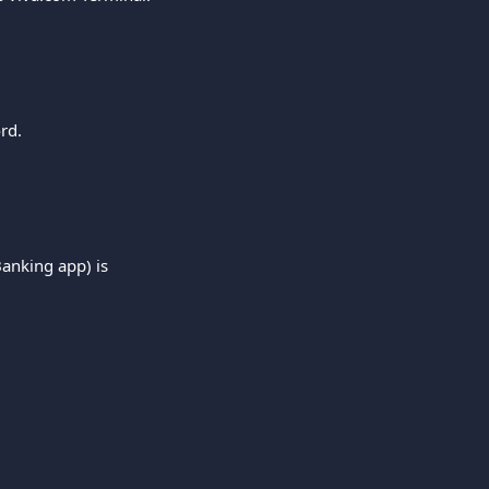
rd.
Banking app) is 