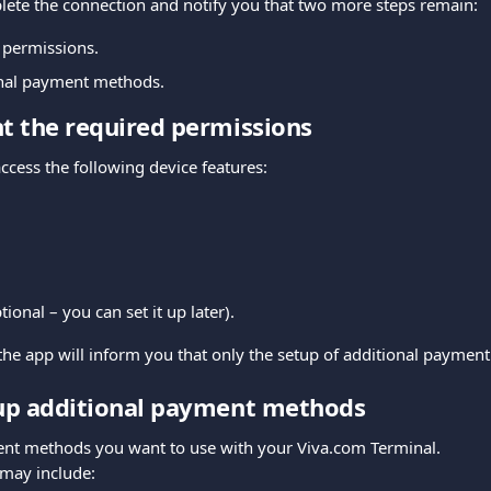
lete the connection and notify you that two more steps remain:
 permissions.
onal payment methods.
nt the required permissions
ccess the following device features:
ional – you can set it up later).
he app will inform you that only the setup of additional paymen
 up additional payment methods
nt methods you want to use with your Viva.com Terminal.
 may include: