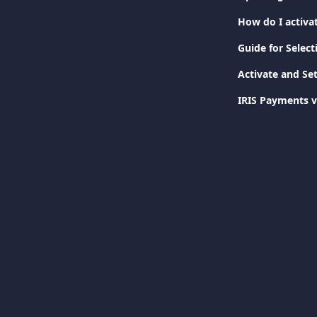
How do I activa
Guide for Selec
Activate and Se
IRIS Payments v