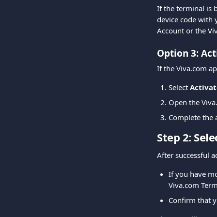
If the terminal is
device code with 
Account or the Vi
Option 3: Act
If the Viva.com ap
Select 
Activat
Open the Viv
Complete the a
Step 2: Sel
After successful a
If you have mo
Viva.com Term
Confirm that y