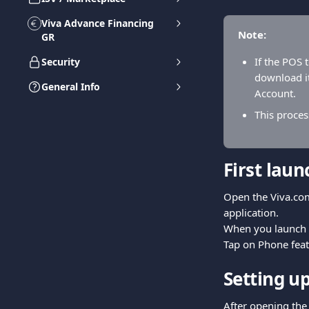
Viva Advance Financing
Note:
GR
If the POS 
Security
download it
General Info
Account.
This proces
First lau
Open the Viva.com
application.
When you launch th
Tap on Phone feat
Setting up
After opening the 