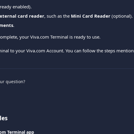
lready enabled).
xternal card reader
, such as the 
Mini Card Reader
 (optional).
ments
.
complete, your Viva.com Terminal is ready to use.
inal to your Viva.com Account. You can follow the steps mention
our question?
les
com Terminal app