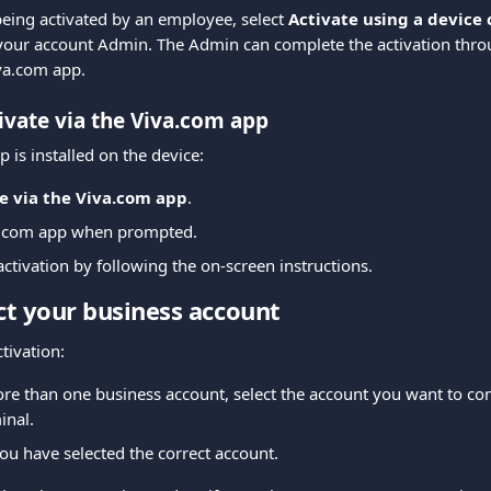
 being activated by an employee, select 
Activate using a device
your account Admin. The Admin can complete the activation thro
va.com app.
ivate via the Viva.com app
p is installed on the device:
e via the Viva.com app
.
a.com app when prompted.
ctivation by following the on-screen instructions.
ect your business account
ctivation:
re than one business account, select the account you want to con
inal.
ou have selected the correct account.