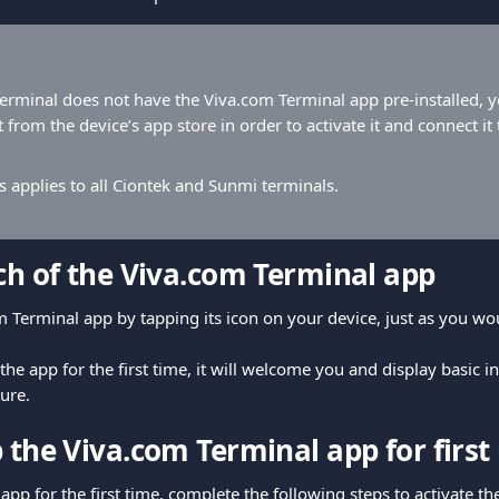
terminal does not have the Viva.com Terminal app pre-installed, y
 from the device’s app store in order to activate it and connect it
s applies to all Ciontek and Sunmi terminals.
nch of the Viva.com Terminal app
 Terminal app by tapping its icon on your device, just as you wo
e app for the first time, it will welcome you and display basic i
ure.
 the Viva.com Terminal app for first
app for the first time, complete the following steps to activate t