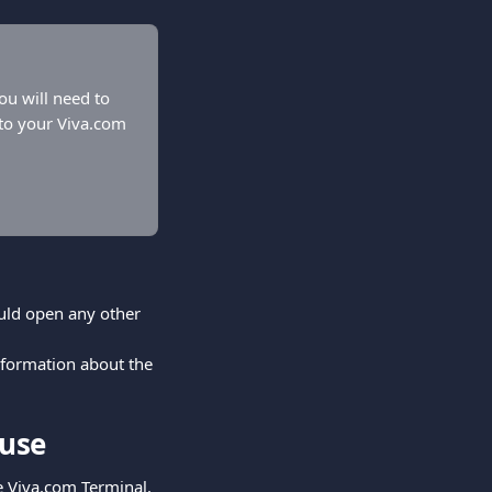
ou will need to 
 to your Viva.com 
uld open any other 
nformation about the 
 use
he Viva.com Terminal.