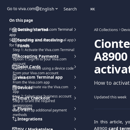
Skip to main content
Go to viva.com
English
Search
⌘
K
On this page
First launch of the Viva.com Terminal
Getting started
All Collections
Devi
app
Cionte
Setting up the Viva.com Terminal app
Sending and Receiving
for first use
Funds
Step 1: Activate the Viva.com Terminal
A8900 
app
Accepting Payments
Option 1: Sign in to your Viva.com
activa
account
Debit Cards
Option 2: Activate using a device code
From your Viva.com account
viva.com Terminal app
(browser)
How to activat
From the Viva.com app
Option 3: Activate via the Viva.com
Devices
app
Step 2: Select your business account
Updated this week
Smart Checkout
Step 3: Grant the required
permissions
Plugins
Step 4: Set up additional payment
methods
Integrations
In this article, 
A8900
card ter
ISV / Marketplace