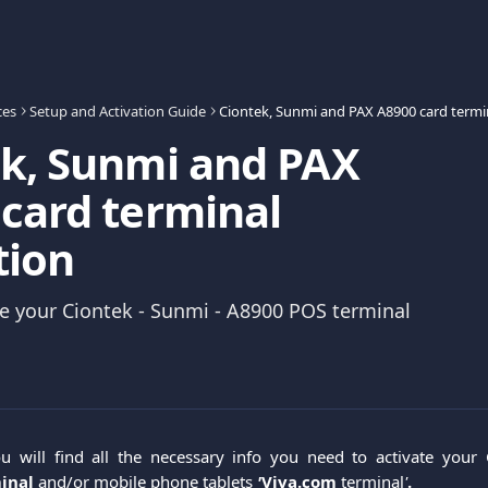
ces
Setup and Activation Guide
k, Sunmi and PAX
card terminal
tion
e your Ciontek - Sunmi - A8900 POS terminal
you will find all the necessary info you need to activate your
minal
and/or mobile phone tablets
'
Viva.com
terminal
'
.