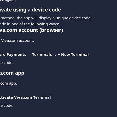
ivate using a device code
 method, the app will display a unique device code.
ode in one of the following ways:
va.com account (browser)
r Viva.com account.
tore Payments → Terminals → + New Terminal
ce code.
a.com app
.com app.
ctivate Viva.com Terminal
ce code.