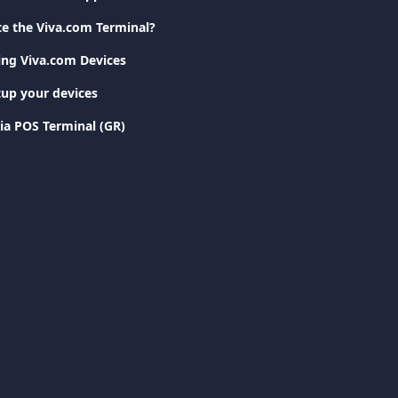
te the Viva.com Terminal?
ting Viva.com Devices
tup your devices
ia POS Terminal (GR)