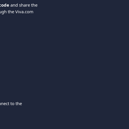
 code
 and share the 
ugh the Viva.com 
nect to the 