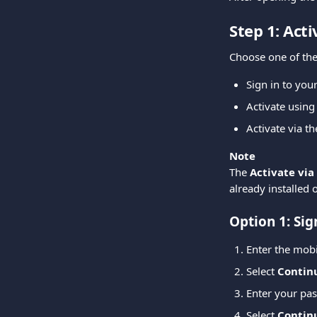
Step 1: Act
Choose one of the
Sign in to yo
Activate using
Activate via t
Note
The 
Activate via
already installed 
Option 1: Sig
Enter the mob
Select 
Contin
Enter your pa
Select 
Contin