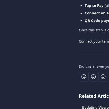
Tap to Pay
 (a
Connect an e
QR Code pay
Once this step is 
Connect your term
Did this answer y
Related Artic
Updating Viva.