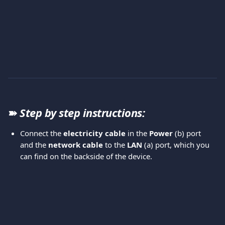
➽ 
Step by step instructions:
Connect the 
electricity cable
 in the 
Power 
(b) port 
and the 
network cable
 to the 
LAN 
(a) port, which you 
can find on the backside of the device. 