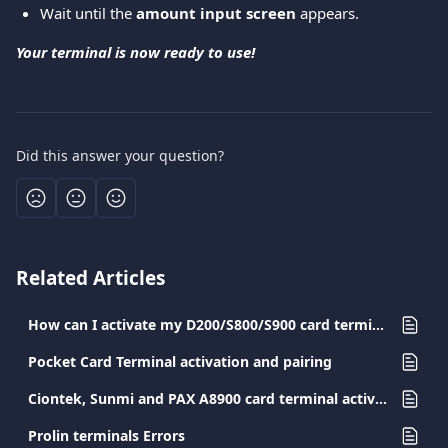
Wait until the 
amount input screen
 appears.
Your terminal is now ready to use!
Did this answer your question?
Related Articles
How can I activate my D200/S800/S900 card terminal?
Pocket Card Terminal activation and pairing
Ciontek, Sunmi and PAX A8900 card terminal activation
Prolin terminals Errors