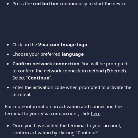
Press the 
red button 
continuously to start the device.
Click on the 
Viva.com Image logo
Choose your preferred
 language
Confirm network connection
: You will be prompted 
to confirm the network connection method (Ethernet). 
Select "
Continue
".
Enter the activation code when prompted to activate the 
terminal.
For more information on activation and connecting the 
terminal to your Viva.com account, click 
here
.
Once you have added the terminal to your account, 
confirm activation by clicking "Continue".