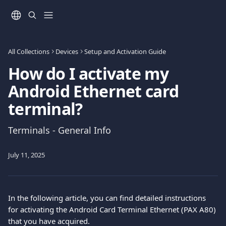
Skip to main content
All Collections
Devices
Setup and Activation Guide
How do I activate my
Android Ethernet card
terminal?
Terminals - General Info
July 11, 2025
In the following article, you can find detailed instructions 
for activating the Android Card Terminal Ethernet (PAX A80) 
that you have acquired.