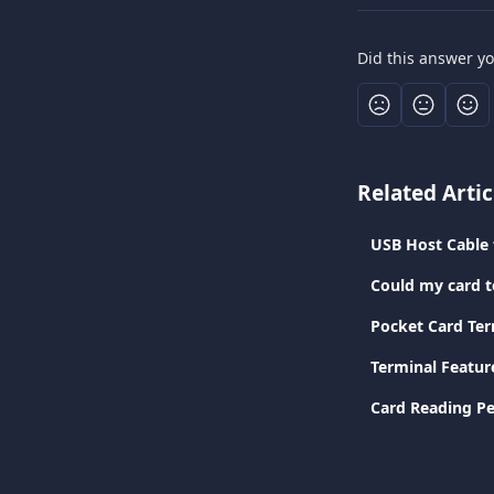
Did this answer y
Related Artic
USB Host Cable 
Could my card t
Pocket Card Ter
Terminal Featur
Card Reading Pe