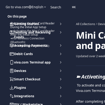
Skip to main content
Go to viva.com
English
Search
⌘
K
On this page
➽ Activating the Mini Card Reader
Getting started
All Collections
Devi
During the Initial App Setup
Mini C
➽ Activating the Mini Card Reader
Sending and Receiving
After the Initial Setup
Funds
➔For Wireless Connection
and pai
(Bluetooth):
Accepting Payments
➔For Wired Connection (USB):
Debit Cards
Updated over 2 wee
viva.com Terminal app
Devices
➽ 
Activating
Smart Checkout
 To activate and connect the Mini Card Reader to your Viva.com Account, you need to activate the 
Plugins
Viva.com Terminal
Integrations
After completing t
ISV / Marketplace