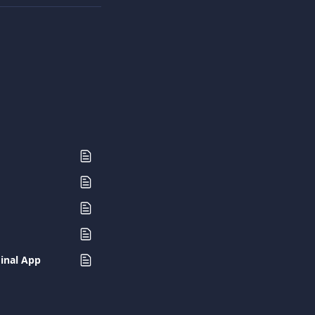
minal App