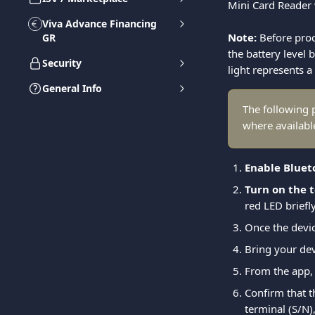
Mini Card Reader 
Viva Advance Financing
Note:
 Before pro
GR
the battery level 
Security
light represents a
General Info
The following 
where availabl
Enable Bluet
Turn on the 
red LED briefly
Once the devic
Bring your dev
From the app, 
Confirm that t
terminal (S/N),