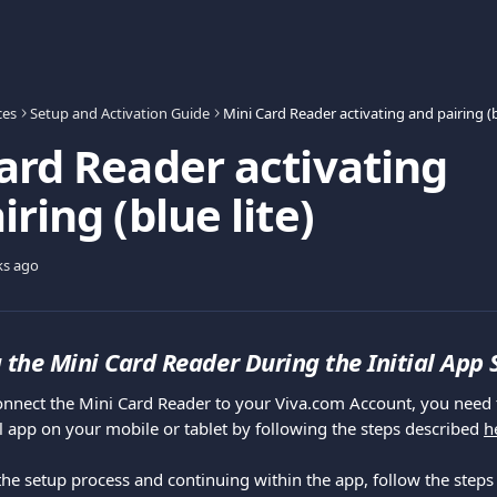
ces
Setup and Activation Guide
ard Reader activating
ring (blue lite)
ks ago
 the Mini Card Reader During the Initial App
 app on your mobile or tablet by following the steps described 
h
he setup process and continuing within the app, follow the steps 