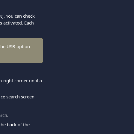
%). You can check 
s activated. Each 
the USB option 
p-right corner until a 
ice search screen.
arch.
he back of the 