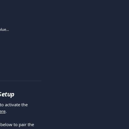
Mini Card Reader activating and pairing (blue lite)
 Setup
ere
.
below to pair the 