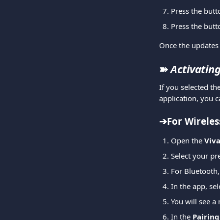
Press the butt
Press the butt
Once the updates 
➽ 
Activating
If you selected th
application, you c
➔For Wireles
Open the 
Viv
Select your pr
For Bluetooth,
In the app, sel
You will see a 
In the 
Pairin