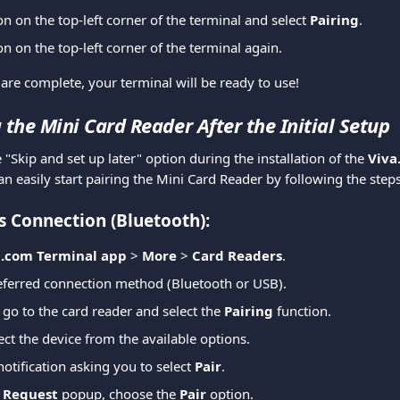
on on the top-left corner of the terminal and select 
Pairing
.
on on the top-left corner of the terminal again.
are complete, your terminal will be ready to use!
 the Mini Card Reader After the Initial Setup
e "Skip and set up later" option during the installation of the 
Viva
an easily start pairing the Mini Card Reader by following the step
s Connection (Bluetooth):
a.com Terminal app
 > 
More
 > 
Card Readers
.
eferred connection method (Bluetooth or USB).
 go to the card reader and select the 
Pairing
 function.
ect the device from the available options.
notification asking you to select 
Pair
.
g Request
 popup, choose the 
Pair
 option.