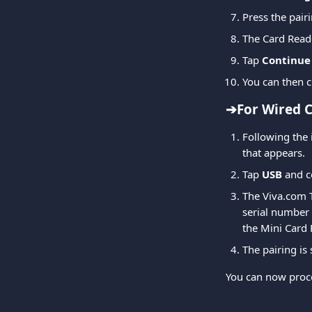
Press the pair
The Card Read
Tap 
Continue
You can then c
➔For Wired C
Following the 
that appears.
Tap 
USB
 and c
The Viva.com T
serial number 
the Mini Card 
The pairing is 
You can now proce