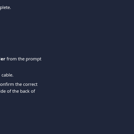
plete.
der
 from the prompt 
 cable.
onfirm the correct 
de of the back of 