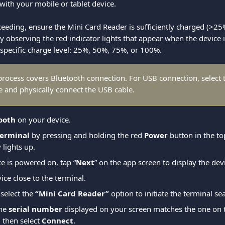
with your mobile or tablet device.
ceeding, ensure the Mini Card Reader is sufficiently charged (>25
by observing the red indicator lights that appear when the device i
 specific charge level: 25%, 50%, 75%, or 100%.
process covers Bluetooth connection. For USB connection, select 
e and physically connect the USB cable.
ooth
 on your device.
terminal
 by pressing and holding the red 
Power
 button in the to
 lights up.
e is powered on, tap “
Next
” on the app screen to display the dev
ice close to the terminal.
select the 
“Mini Card Reader”
 option to initiate the terminal se
he 
serial number
 displayed on your screen matches the one on t
 then select 
Connect
.