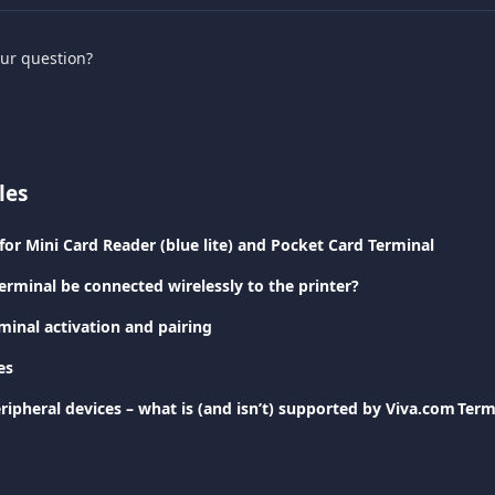
our question?
les
for Mini Card Reader (blue lite) and Pocket Card Terminal
erminal be connected wirelessly to the printer?
minal activation and pairing
es
ripheral devices – what is (and isn’t) supported by Viva.com Ter