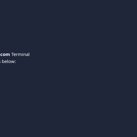
.com
 Terminal 
s below: