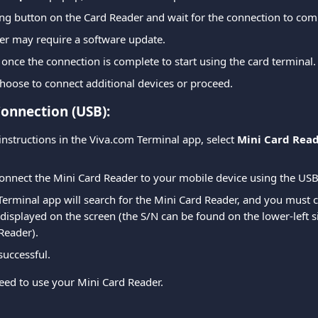
ing button on the Card Reader and wait for the connection to com
er may require a software update.
 once the connection is complete to start using the card terminal.
hoose to connect additional devices or proceed.
onnection (USB):
instructions in the Viva.com Terminal app, select 
Mini Card Rea
onnect the Mini Card Reader to your mobile device using the USB
erminal app will search for the Mini Card Reader, and you must c
displayed on the screen (the S/N can be found on the lower-left si
Reader).
successful.
ed to use your Mini Card Reader.