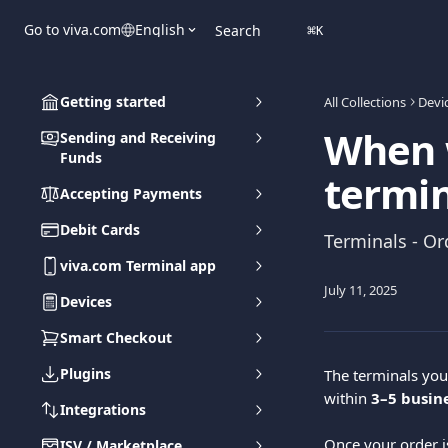
Skip to main content
Go to viva.com
English
Search
⌘
K
Getting started
All Collections
Devi
When w
Sending and Receiving
Funds
termin
Accepting Payments
Debit Cards
Terminals - Or
viva.com Terminal app
July 11, 2025
Devices
Smart Checkout
Plugins
The terminals you
within 
3–5 busin
Integrations
Once your order i
ISV / Marketplace