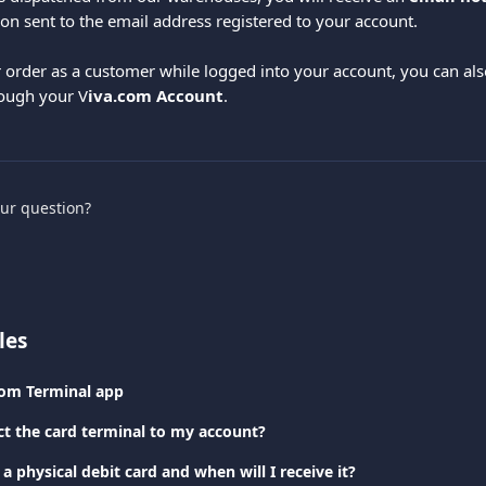
on sent to the email address registered to your account.
r order as a customer while logged into your account, you can als
rough your V
iva.com Account
.
our question?
les
com Terminal app
t the card terminal to my account?
a physical debit card and when will I receive it?