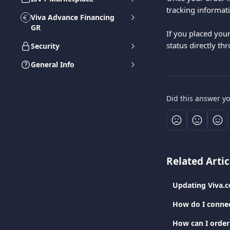
tracking informati
Viva Advance Financing
GR
If you placed you
status directly th
Security
General Info
Did this answer y
Related Artic
Updating Viva.
How do I connec
How can I order 