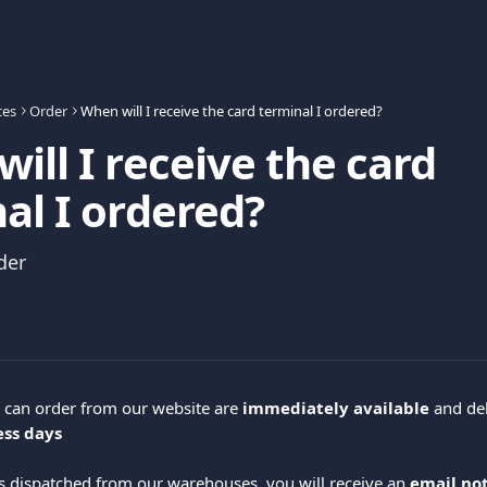
ces
Order
When will I receive the card terminal I ordered?
ill I receive the card
al I ordered?
der
 can order from our website are 
immediately available
 and de
ess days
s dispatched from our warehouses, you will receive an 
email not