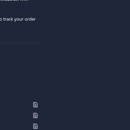
o track your order 