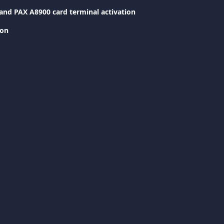
and PAX A8900 card terminal activation
ion