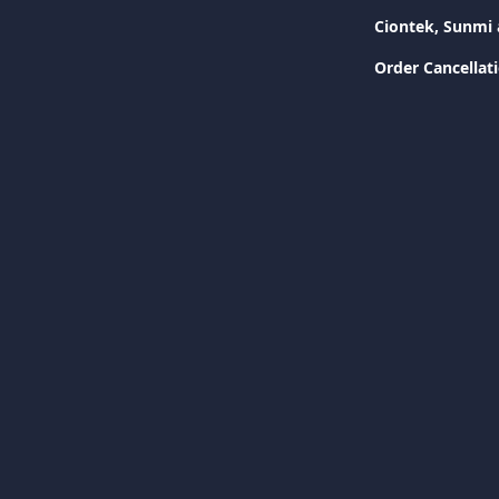
Ciontek, Sunmi 
Order Cancellat