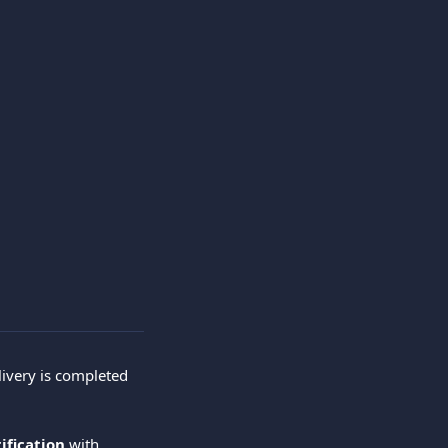
livery is completed 
ification
 with 