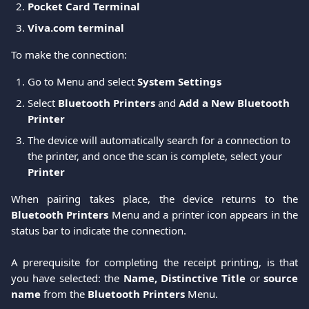
Pocket Card Terminal
Viva.com terminal
To make the connection: 
Go to Menu and select 
System Settings
Select 
Bluetooth Printers
 and 
Add a New Bluetooth 
Printer
The device will automatically search for a connection to 
the printer, and once the scan is complete, select your 
Printer
When pairing takes place, the device returns to the
Bluetooth Printers
Menu and a printer icon appears in the
status bar to indicate the connection.
A prerequisite for completing the receipt printing, is that
you have selected: the
Name, Distinctive Title
or
source
name
from the
Bluetooth Printers
Menu.