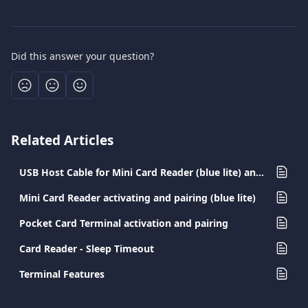
Did this answer your question?
Related Articles
USB Host Cable for Mini Card Reader (blue lite) and Pocket Card Terminal
Mini Card Reader activating and pairing (blue lite)
Pocket Card Terminal activation and pairing
Card Reader - Sleep Timeout
Terminal Features