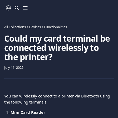
Skip to main content
All Collections
Devices
Functionalities
Could my card terminal be
connected wirelessly to
the printer?
July 11, 2025
You can wirelessly connect to a printer via Bluetooth using 
the following terminals: 
Mini Card Reader