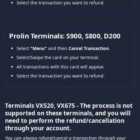
Select the transaction you want to refund.
Prolin Terminals: S900, S800, D200
Select 
"Menu"
 and then 
Cancel Transaction
.
Select/Swipe the card on your terminal.
All transactions with this card will appear.
Select the transaction you want to refund.
Terminals VX520, VX675 - The process is not 
supported on these terminals, and you will 
need to perform the refund/cancellation 
through your account.
You can always refund/cancel a transaction through your 