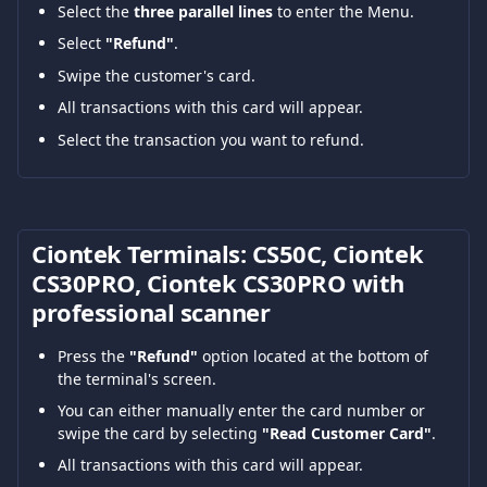
Select the 
three parallel lines
 to enter the Menu.
Select 
"Refund"
.
Swipe the customer's card.
All transactions with this card will appear.
Select the transaction you want to refund.
Ciontek Terminals: CS50C, Ciontek 
CS30PRO, Ciontek CS30PRO with 
professional scanner
Press the 
"Refund"
 option located at the bottom of 
the terminal's screen.
You can either manually enter the card number or 
swipe the card by selecting 
"Read Customer Card"
.
All transactions with this card will appear.