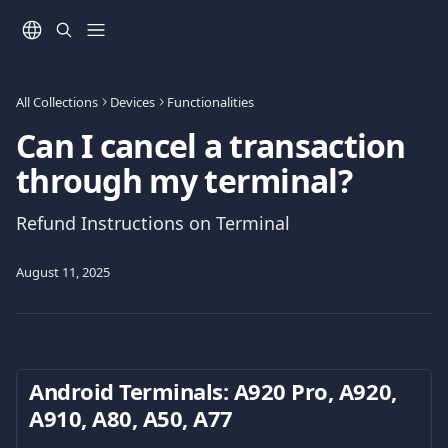
Skip to main content
All Collections
Devices
Functionalities
Can I cancel a transaction
through my terminal?
Refund Instructions on Terminal
August 11, 2025
Android Terminals: Α920 Pro, A920, 
A910, Α80, A50, A77