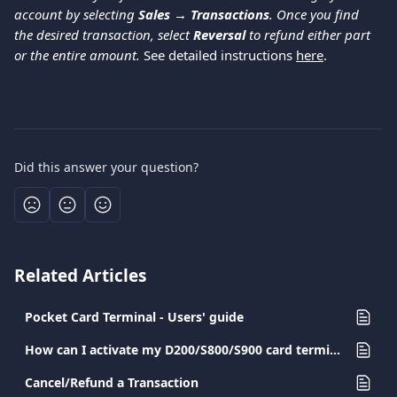
account by selecting 
Sales → Transactions
. Once you find 
the desired transaction, select 
Reversal
 to refund either part 
or the entire amount. 
See detailed instructions 
here
. 
Did this answer your question?
Related Articles
Pocket Card Terminal - Users' guide
How can I activate my D200/S800/S900 card terminal?
Cancel/Refund a Transaction