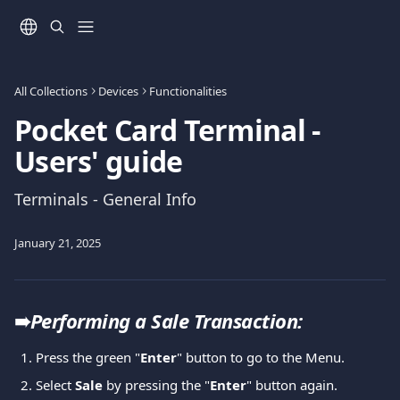
Skip to main content
All Collections
Devices
Functionalities
Pocket Card Terminal -
Users' guide
Terminals - General Info
January 21, 2025
➠
Performing a Sale Transaction: 
Press the green "
Enter
" button to go to the Menu. 
Select 
Sale
 by pressing the "
Enter
" button again. 