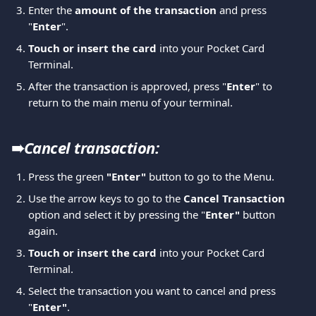
Enter the 
amount of the transaction
 and press 
"
Enter
". 
Touch or insert the card
 into your Pocket Card 
Terminal. 
After the transaction is approved, press "
Enter
" to 
return to the main menu of your terminal.
➠
Cancel transaction: 
Press the green 
"Enter" 
button to go to the Menu. 
Use the arrow keys to go to the 
Cancel Transaction 
option and select it by pressing the "
Enter"
 button 
again. 
Touch or insert the card
 into your Pocket Card 
Terminal. 
Select the transaction you want to cancel and press 
"
Enter"
.