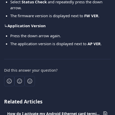
Select 
Status Check
 and repeatedly press the down 
arrow.
The firmware version is displayed next to 
FW VER
.
↳
Application Version
Press the down arrow again.
The application version is displayed next to 
AP VER
.
Did this answer your question?
Related Articles
How do I activate my Android Ethernet card terminal?