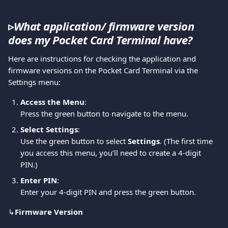
▹
What application/ firmware version 
does my Pocket Card Terminal have?
Here are instructions for checking the application and 
firmware versions on the Pocket Card Terminal via the 
Settings menu:
Access the Menu
:
Press the green button to navigate to the menu.
Select Settings
:
Use the green button to select 
Settings
. (The first time 
you access this menu, you’ll need to create a 4-digit 
PIN.)
Enter PIN
:
Enter your 4-digit PIN and press the green button.
↳
Firmware Version