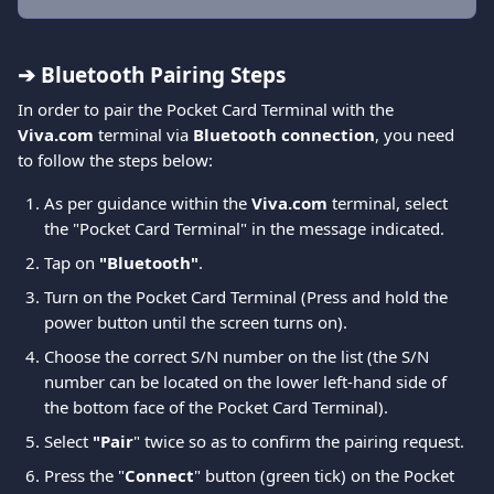
➔ Bluetooth Pairing Steps
In order to pair the Pocket Card Terminal with the 
Viva.com
 terminal via 
Bluetooth connection
, you need 
to follow the steps below:
As per guidance within the
 Viva.com
 terminal, select 
the "Pocket Card Terminal" in the message indicated.
Tap on
 "Bluetooth"
.
Turn on the Pocket Card Terminal (Press and hold the 
power button until the screen turns on).
Choose the correct S/N number on the list (the S/N 
number can be located on the lower left-hand side of 
the bottom face of the Pocket Card Terminal).
Select 
"Pair
" twice so as to confirm the pairing request.
Press the "
Connect
" button (green tick) on the Pocket 