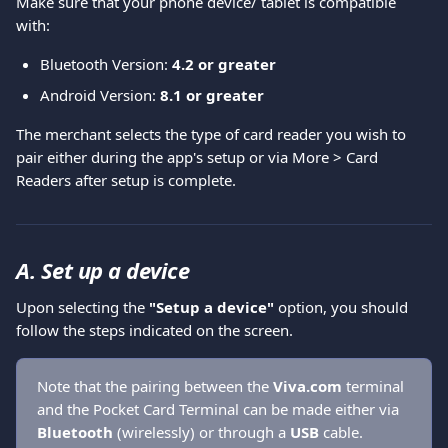
Make sure that your phone device/ tablet is compatible 
with:
Bluetooth Version:
 4.2 or greater
Android Version:
 8.1 or greater
The merchant selects the type of card reader you wish to 
pair either during the app's setup or via More > Card 
Readers after setup is complete.
A. Set up a device
Upon selecting the 
"Setup a device"
 option, you should 
follow the steps indicated on the screen.
Note that the pairing between the 
Viva.com
 terminal 
and the Pocket Card Terminal can be made either via 
Bluetooth 
(wirelessly) or through a 
USB 
cable.