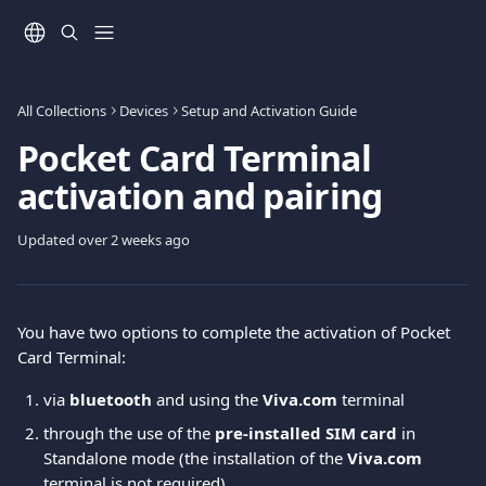
Skip to main content
All Collections
Devices
Setup and Activation Guide
Pocket Card Terminal
activation and pairing
Updated over 2 weeks ago
You have two options to complete the activation of Pocket 
Card Terminal: 
via 
bluetooth
 and using the 
Viva.com
 terminal
through the use of the 
pre-installed SIM card
 in 
Standalone mode (the installation of the 
Viva.com
terminal is not required) 