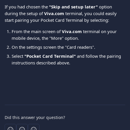
If you had chosen the 
"Skip and setup later"
 option 
during the setup of 
Viva.com
 terminal, you could easily 
start pairing your Pocket Card Terminal by selecting: 
From the main screen of 
Viva.com 
terminal on your 
mobile device, the "More" option.
On the settings screen the "Card readers".
Select 
"Pocket Card Terminal"
 and follow the pairing 
instructions described above.
Did this answer your question?