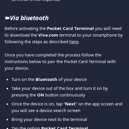
➽
Via bluetooth 
Before activating the 
Pocket Card Terminal
 you will need 
to download the 
Viva.com
 terminal to your smartphone by 
following the steps as described 
here
. 
Once you have completed the process follow the 
instructions below to pair the Pocket Card Terminal with 
your device.
Turn on the 
Bluetooth 
of your device
Take your device out of the box and turn it on by 
pressing the 
ON 
button continuously
Once the device is on, tap “
Next
” on the app screen and 
you will see a device search screen
Bring your device next to the terminal
Tap the option 
Pocket Card Terminal