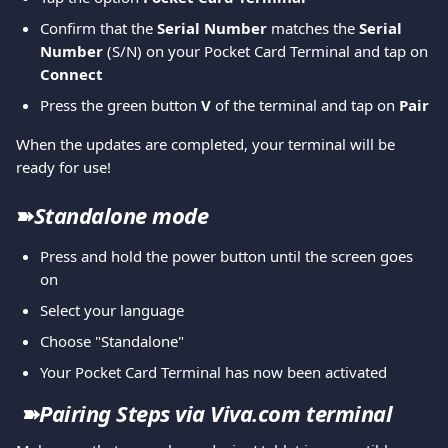
Confirm that the 
Serial Number 
matches the 
Serial 
Number
 (S/N) on your Pocket Card Terminal and tap on 
Connect
Press the green button 
V 
of the terminal and tap on
 Pair
When the updates are completed, your terminal will be 
ready for use!
➽
Standalone mode
Press and hold the power button until the screen goes 
on
Select your language 
Choose "Standalone"
Your Pocket Card Terminal has now been activated
➽
Pairing Steps via Viva.com terminal