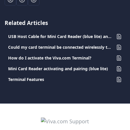
Related Articles
USB Host Cable for Mini Card Reader (blue lite) and Pocket Card Terminal
Could my card terminal be connected wirelessly to the printer?
How do I activate the Viva.com Terminal?
Mini Card Reader activating and pairing (blue lite)
Terminal Features