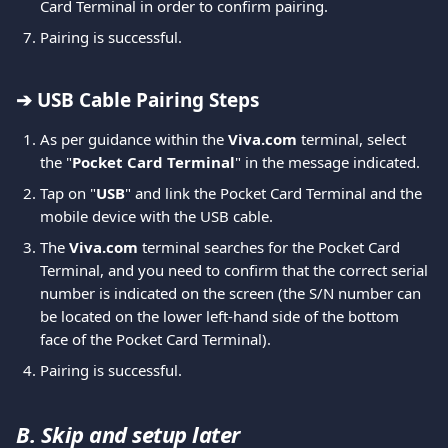
Card Terminal in order to confirm pairing.
Pairing is successful.
➔ USB Cable Pairing Steps
As per guidance within the 
Viva.com 
terminal, select 
the "
Pocket
Card
Terminal
" in the message indicated.
Tap on "
USB
" and link the Pocket Card Terminal and the 
mobile device with the USB cable.
The 
Viva.com 
terminal searches for the Pocket Card 
Terminal, and you need to confirm that the correct serial 
number is indicated on the screen (the S/N number can 
be located on the lower left-hand side of the bottom 
face of the Pocket Card Terminal).
Pairing is successful.
B. Skip and setup later