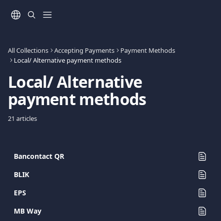
Skip to main content
All Collections
Accepting Payments
Payment Methods
Local/ Alternative payment methods
Local/ Alternative 
payment methods
21 articles
Bancontact QR
BLIK
EPS
MB Way