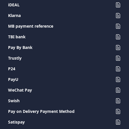
iDEAL
Klarna
MB payment reference
TBI bank
Pay By Bank
Trustly
P24
PayU
WeChat Pay
Swish
Pay on Delivery Payment Method
Satispay