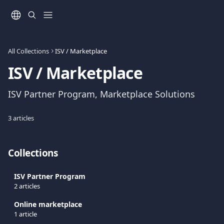
Skip to main content
All Collections
ISV / Marketplace
ISV / Marketplace
ISV Partner Program, Marketplace Solutions
3 articles
Collections
ISV Partner Program
2 articles
Online marketplace
1 article