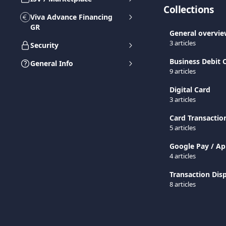
Collections
Viva Advance Financing
GR
General overvi
3 articles
Security
Business Debit
General Info
9 articles
Digital Card
3 articles
Card Transactio
5 articles
Google Pay / Ap
4 articles
Transaction Disp
8 articles