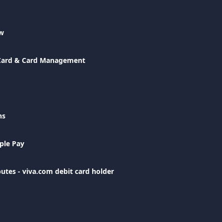
ew
 Card & Card Management
ns
ple Pay
utes - viva.com debit card holder