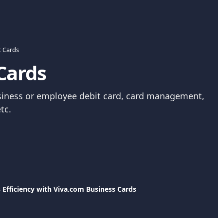
t Cards
Cards
siness or employee debit card, card management, 
tc.
 Efficiency with Viva.com Business Cards