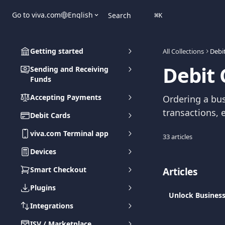
Skip to main content
Go to viva.com
English
Search
⌘
K
Getting started
All Collections
Debi
Debit 
Sending and Receiving
Funds
Accepting Payments
Ordering a bu
transactions, e
Debit Cards
viva.com Terminal app
33 articles
Devices
Smart Checkout
Articles
Plugins
Unlock Business
Integrations
ISV / Marketplace