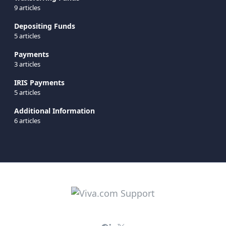
9 articles
Depositing Funds
5 articles
Payments
3 articles
IRIS Payments
5 articles
Additional Information
6 articles