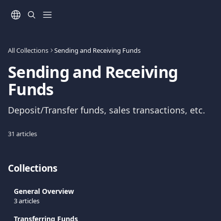
Skip to main content
All Collections
Sending and Receiving Funds
Sending and Receiving 
Funds
Deposit/Transfer funds, sales transactions, etc.
31 articles
Collections
General Overview
3 articles
Transferring Funds