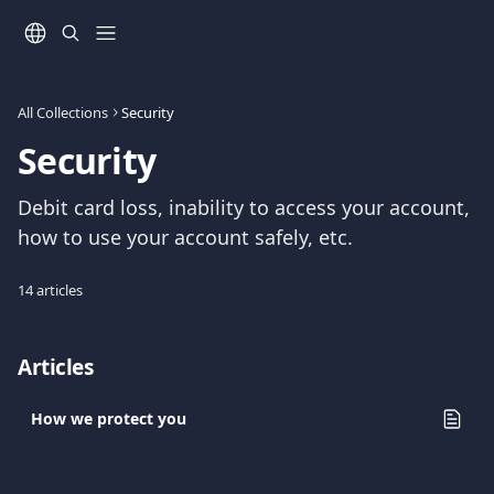
Skip to main content
All Collections
Security
Security
Debit card loss, inability to access your account, 
how to use your account safely, etc.
14 articles
Articles
How we protect you