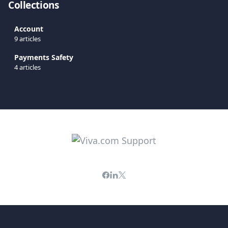
Collections
Account
9 articles
Payments Safety
4 articles