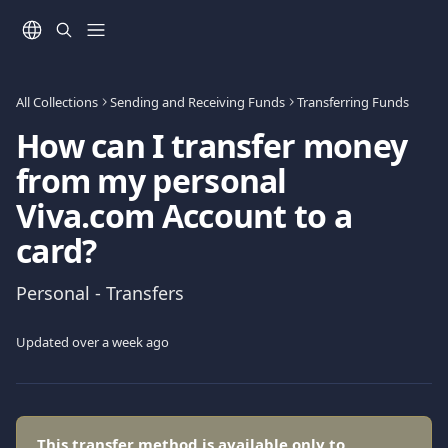
Skip to main content
All Collections
Sending and Receiving Funds
Transferring Funds
How can I transfer money
from my personal
Viva.com Account to a
card?
Personal - Transfers
Updated over a week ago
This transfer method is available only to 