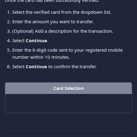
Once the card has been successfully verified:
Select the verified card from the dropdown list.
Enter the amount you want to transfer.
(Optional) Add a description for the transaction.
Select 
Continue
. 
Enter the 6-digit code sent to your registered mobile 
number within 10 minutes.
Select 
Continue
 to confirm the transfer.
Card Selection