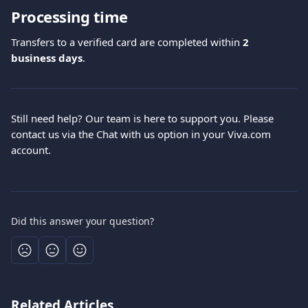
Processing time
Transfers to a verified card are completed within 
2 
business days
.
Still need help? Our team is here to support you. Please 
contact us via the Chat with us option in your Viva.com 
account.
Did this answer your question?
Related Articles