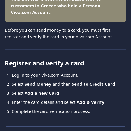
customers in Greece who hold a Personal 
Viva.com Account.
Before you can send money to a card, you must first 
register and verify the card in your Viva.com Account.
Register and verify a card
Log in to your Viva.com Account.
Select 
Send Money
 and then 
Send to Credit Card
. 
Select 
Add a new Card
. 
Enter the card details and select 
Add & Verify
. 
Complete the card verification process.