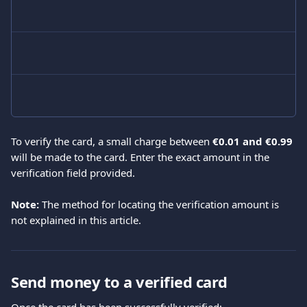
To verify the card, a small charge between 
€0.01 and €0.99
will be made to the card. Enter the exact amount in the 
verification field provided.
Note:
 The method for locating the verification amount is 
not explained in this article.
Send money to a verified card