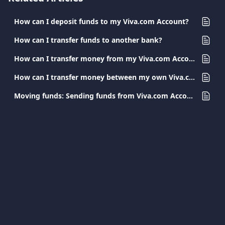
How can I deposit funds to my Viva.com Account?
How can I transfer funds to another bank?
How can I transfer money from my Viva.com Account to a Viva.com Account?
How can I transfer money between my own Viva.com Accounts?
Moving funds: Sending funds from Viva.com Accounts