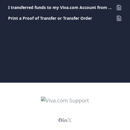
I transferred funds to my Viva.com Account from another bank. When will the amount be available?
Print a Proof of Transfer or Transfer Order