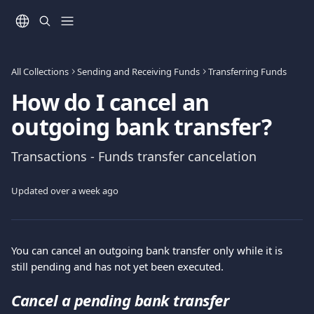
Skip to main content
All Collections
Sending and Receiving Funds
Transferring Funds
How do I cancel an
outgoing bank transfer?
Transactions - Funds transfer cancelation
Updated over a week ago
You can cancel an outgoing bank transfer only while it is 
still pending and has not yet been executed.
Cancel a pending bank transfer