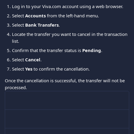
Log in to your Viva.com account using a web browser.
Select 
Accounts
 from the left-hand menu.
Select 
Bank Transfers
.
Locate the transfer you want to cancel in the transaction 
list.
Confirm that the transfer status is 
Pending
.
Select 
Cancel
.
Select 
Yes
 to confirm the cancellation.
Once the cancellation is successful, the transfer will not be 
processed.