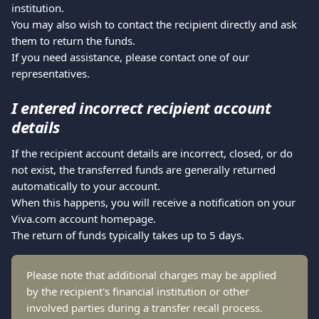
institution.
You may also wish to contact the recipient directly and ask 
them to return the funds.
If you need assistance, please contact one of our 
representatives.
I entered incorrect recipient account 
details
If the recipient account details are incorrect, closed, or do 
not exist, the transferred funds are generally returned 
automatically to your account.
When this happens, you will receive a notification on your 
Viva.com account homepage.
The return of funds typically takes up to 5 days.
Please note that additional charges may be applied 
by the recipient's financial institution or other 
involved parties during a transfer recall process.