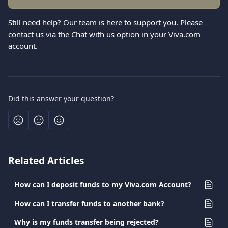
Still need help? Our team is here to support you. Please 
contact us via the Chat with us option in your Viva.com 
account.
Did this answer your question?
Related Articles
How can I deposit funds to my Viva.com Account?
How can I transfer funds to another bank?
Why is my funds transfer being rejected?