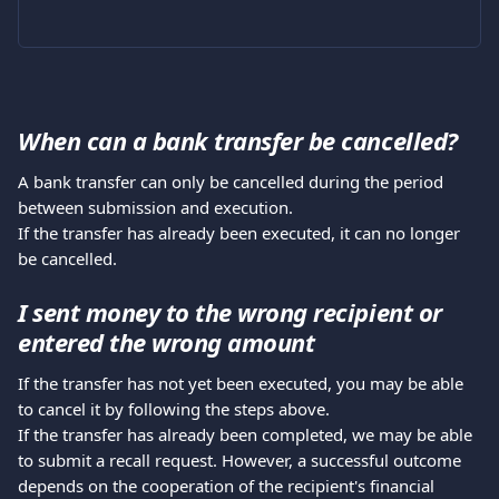
When can a bank transfer be cancelled?
A bank transfer can only be cancelled during the period 
between submission and execution.
If the transfer has already been executed, it can no longer 
be cancelled.
I sent money to the wrong recipient or 
entered the wrong amount
If the transfer has not yet been executed, you may be able 
to cancel it by following the steps above.
If the transfer has already been completed, we may be able 
to submit a recall request. However, a successful outcome 
depends on the cooperation of the recipient's financial 