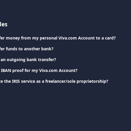
les
fer money from my personal Viva.com Account to a card?
fer funds to another bank?
 an outgoing bank transfer?
 IBAN proof for my Viva.com Account?
e the IRIS service as a freelancer/sole proprietorship?