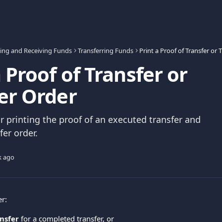
ing and Receiving Funds
Transferring Funds
Print a Proof of Transfer or 
a Proof of Transfer or
er Order
or printing the proof of an executed transfer and
fer order.
k ago
er:
ansfer
 for a completed transfer, or