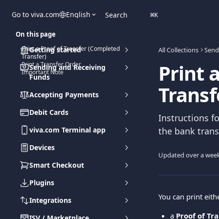
Skip to main content
Go to viva.com
English
Search
⌘
K
On this page
Print a Proof of Transfer (Completed
Getting started
All Collections
Send
Transfer)
Print 
Print a Transfer Order
Sending and Receiving
Important Note
Funds
Transf
Accepting Payments
Debit Cards
Instructions f
viva.com Terminal app
the bank trans
Devices
Updated over a wee
Smart Checkout
Plugins
You can print eith
Integrations
a 
Proof of Tr
ISV / Marketplace