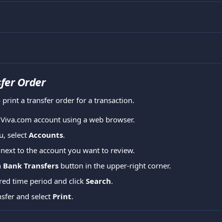
sfer Order
 print a transfer order for a transaction.
r Viva.com account using a web browser.
, select 
Accounts
.
 next to the account you want to review.
 
Bank Transfers
 button in the upper-right corner.
red time period and click 
Search
.
sfer and select 
Print
.