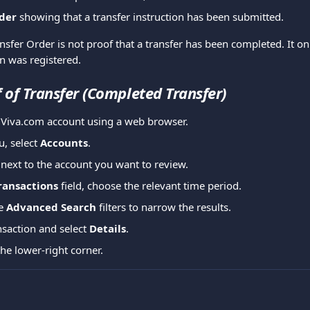
der
 showing that a transfer instruction has been submitted.
ansfer Order is not proof that a transfer has been completed. It on
on was registered.
f of Transfer (Completed Transfer)
r Viva.com account using a web browser.
, select 
Accounts
.
 next to the account you want to review.
ransactions
 field, choose the relevant time period.
e 
Advanced Search
 filters to narrow the results. 
nsaction and select 
Details
.
the lower-right corner.