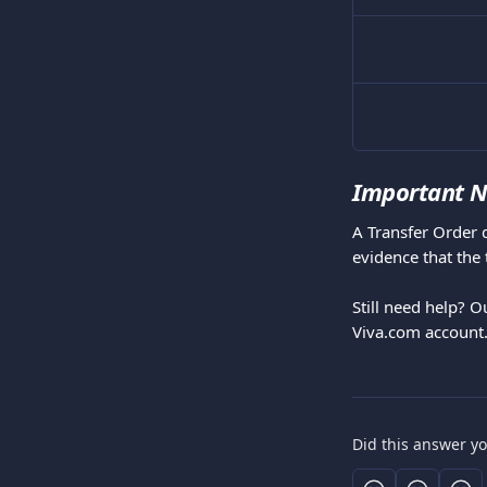
Important N
A Transfer Order 
evidence that the 
Still need help? O
Viva.com account
Did this answer y