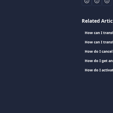
Related Artic
How can I trans
How can I trans
How do I cancel
How do I get an
How do I activat