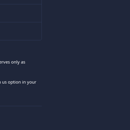
erves only as 
h us option in your 