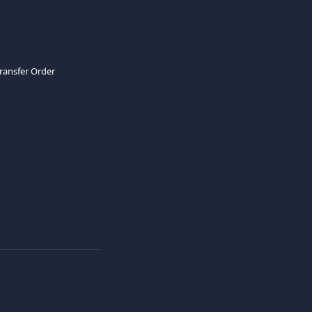
Transfer Order