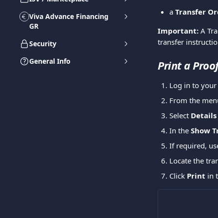
a 
Transfer Or
Viva Advance Financing
GR
Important:
 A Tr
transfer instructi
Security
General Info
Print a Proo
Log in to you
From the menu
Select 
Details
In the 
Show T
If required, us
Locate the tra
Click 
Print
 in 