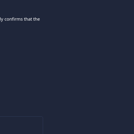
ly confirms that the 