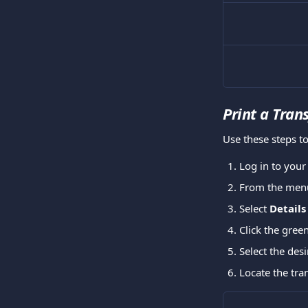
Print a Tran
Use these steps to
Log in to you
From the menu
Select 
Details
Click the green
Select the desi
Locate the tran