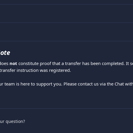
ote
does 
not
 constitute proof that a transfer has been completed. It s
transfer instruction was registered.
ur team is here to support you. Please contact us via the Chat wit
.
our question?