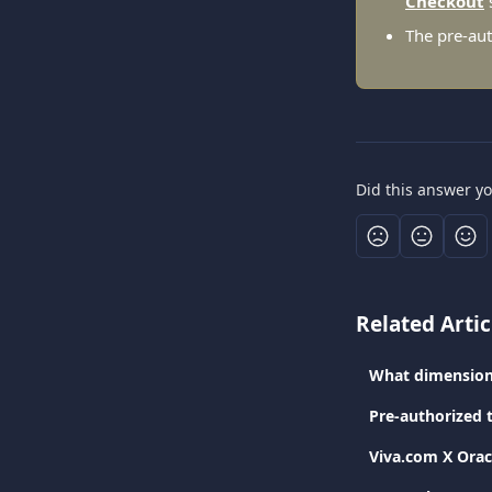
Checkout
The pre-aut
Did this answer y
Related Artic
What dimension
Pre-authorized 
Viva.com Χ Orac