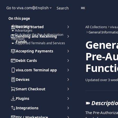
Skip to main content
Go to viva.com
English
Search
⌘
K
On this page
➽ Description
Getting started
All Collections
viva
➽ Advantages
➽ To Activate the Pre-Authorization
Sending and Receiving
Function:
Genera
Funds
➽ Supported Terminals and Services
Accepting Payments
Pre-Au
Debit Cards
Functi
viva.com Terminal app
Devices
Updated over 3 wee
Smart Checkout
Plugins
➽ 
Descripti
Integrations
The Pre-Authoriza
ISV / Marketplace