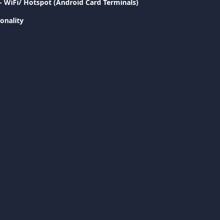
- WiFi/ Hotspot (Android Card Terminals)
onality