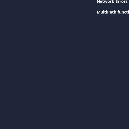
Network Errors 
MultiPath functi