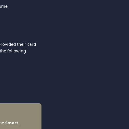
come.
rovided their card 
the following 
he 
Smart 