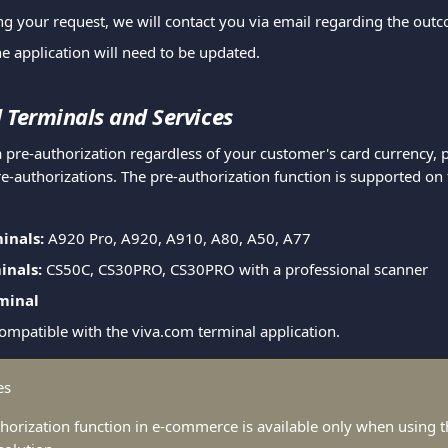
ng your request, we will contact you via email regarding the out
he application will need to be updated.
 Terminals and Services
 pre-authorization regardless of your customer's card currency, p
e-authorizations. The pre-authorization function is supported on 
inals:
 A920 Pro, A920, A910, A80, A50, A77
inals:
 CS50C, CS30PRO, CS30PRO with a professional scanner
minal
compatible with the viva.com terminal application.
es
horization function in e-commerce is available only when using t