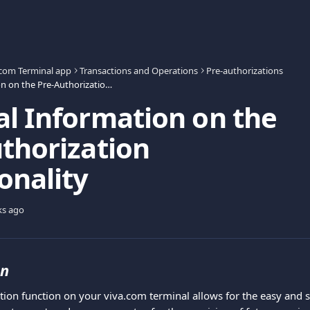
.com Terminal app
Transactions and Operations
Pre-authorizations
General Information on the Pre-Authorization Functionality
l Information on the
thorization
onality
ks ago
on
tion function on your viva.com terminal allows for the easy and s