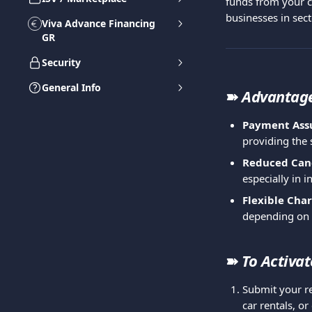
funds from your cu
businesses in sect
Viva Advance Financing
GR
Security
General Info
➽ 
Advantag
Payment Ass
providing the 
Reduced Canc
especially in i
Flexible Cha
depending on t
➽ 
To Activat
Submit your re
car rentals, or