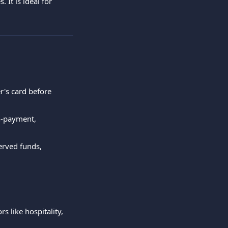
It is ideal for 
r's card before 
n-payment, 
erved funds, 
 like hospitality, 