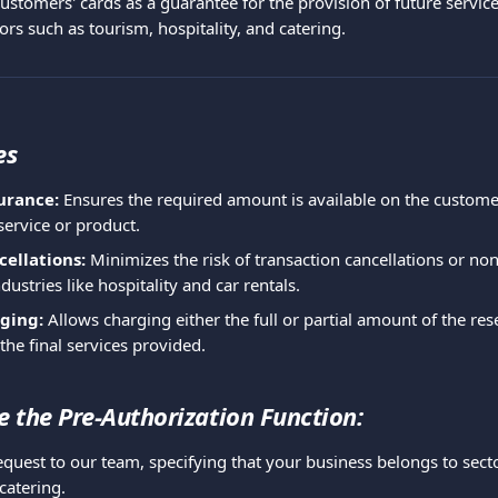
stomers' cards as a guarantee for the provision of future services. 
ors such as tourism, hospitality, and catering.
es
urance:
 Ensures the required amount is available on the custome
service or product.
ellations:
 Minimizes the risk of transaction cancellations or no
ndustries like hospitality and car rentals.
rging:
 Allows charging either the full or partial amount of the res
he final services provided.
e the Pre-Authorization Function:
quest to our team, specifying that your business belongs to sectors
 catering.