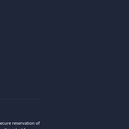
ecure reservation of 