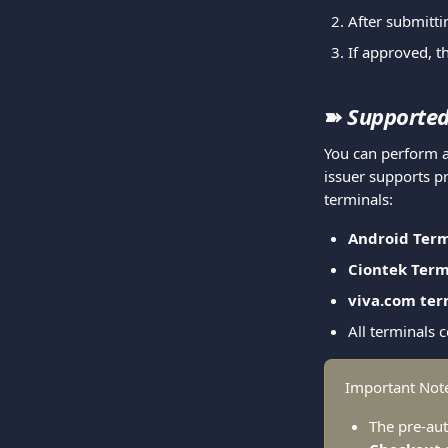
After submitti
If approved, t
➽ 
Supported
You can perform a
issuer supports pr
terminals:
Android Term
Ciontek Term
viva.com ter
All terminals 
Important Not
The pre-aut