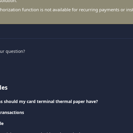
solution.
horization function is not available for recurring payments or ins
our question?
les
s should my card terminal thermal paper have?
transactions
le