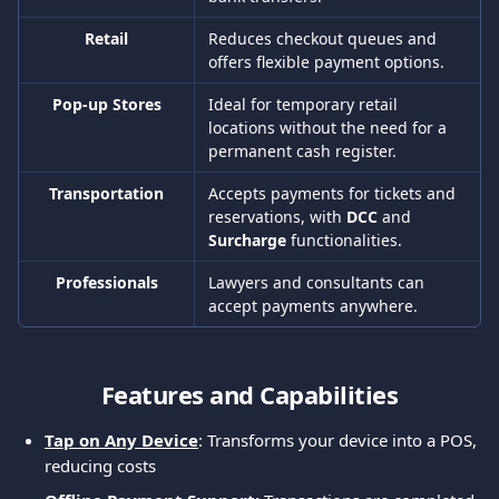
Retail
Reduces checkout queues and 
offers flexible payment options.
Pop-up Stores
Ideal for temporary retail 
locations without the need for a 
permanent cash register.
Transportation
Accepts payments for tickets and 
reservations, with 
DCC 
and 
Surcharge 
functionalities.
Professionals
Lawyers and consultants can 
accept payments anywhere.
Features and Capabilities
Tap on Any Device
: Transforms your device into a POS, 
reducing costs