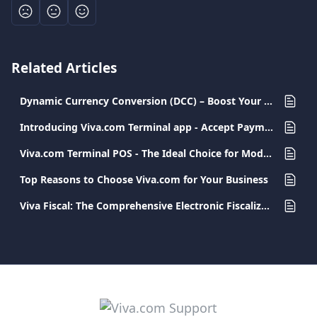
Related Articles
Dynamic Currency Conversion (DCC) – Boost Your Profits with Every Transaction
Introducing Viva.com Terminal app - Accept Payments Anywhere
Viva.com Terminal POS - The Ideal Choice for Modern and Secure Transactions
Top Reasons to Choose Viva.com for Your Business
Viva Fiscal: The Comprehensive Electronic Fiscalization Solution for Businesses