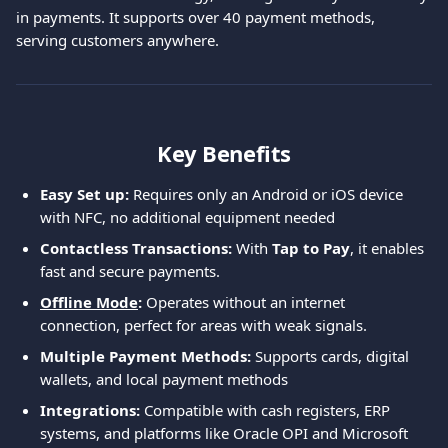
in payments. It supports over 40 payment methods, 
serving customers anywhere.
Key Benefits
Easy Set up:
 Requires only an Android or iOS device 
with NFC, no additional equipment needed
Contactless Transactions:
 With 
Tap to Pay
, it enables 
fast and secure payments.
Offline Mode
: 
Operates without an internet 
connection, perfect for areas with weak signals.
Multiple Payment Methods:
 Supports cards, digital 
wallets, and local payment methods
Integrations: 
Compatible with cash registers, ERP 
systems, and platforms like Oracle OPI and Microsoft 