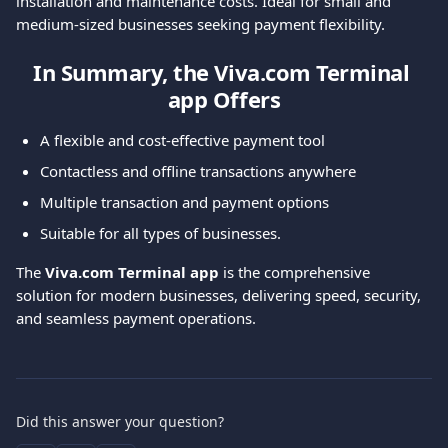
installation and maintenance costs. Ideal for small and 
medium-sized businesses seeking payment flexibility.
In Summary, the Viva.com Terminal 
app Offers
A flexible and cost-effective payment tool
Contactless and offline transactions anywhere
Multiple transaction and payment options
Suitable for all types of businesses.
The 
Viva.com Terminal app
 is the comprehensive 
solution for modern businesses, delivering speed, security, 
and seamless payment operations.
Did this answer your question?