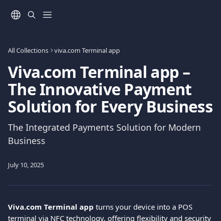
Skip to main content
All Collections
viva.com Terminal app
Viva.com Terminal app –
The Innovative Payment
Solution for Every Business
The Integrated Payments Solution for Modern
Business
July 10, 2025
Viva.com Terminal app
 turns your device into a POS 
terminal via NFC technology, offering flexibility and security 