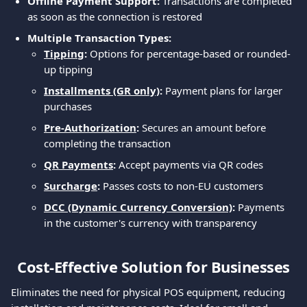
Offline Payment Support:
 Transactions are completed 
as soon as the connection is restored
Multiple Transaction Types:
Tipping
: 
Options for percentage-based or rounded-
up tipping
Installments (GR only)
: 
Payment plans for larger 
purchases
Pre-Authorization
:
 Secures an amount before 
completing the transaction
QR Payments
:
 Accept payments via QR codes
Surcharge
:
 Passes costs to non-EU customers
DCC (Dynamic Currency Conversion)
:
 Payments 
in the customer's currency with transparency
Cost-Effective Solution for Businesses
Eliminates the need for physical POS equipment, reducing 