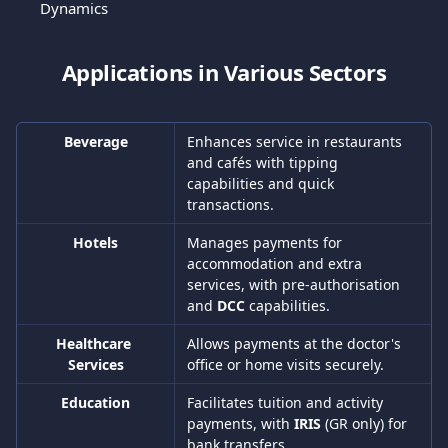
Dynamics
Applications in Various Sectors
Beverage
Enhances service in restaurants 
and cafés with tipping 
capabilities and quick 
transactions.
Hotels
Manages payments for 
accommodation and extra 
services, with pre-authorisation 
and 
DCC 
capabilities.
Healthcare 
Allows payments at the doctor's 
Services
office or home visits securely.
Education
Facilitates tuition and activity 
payments, with 
IRIS 
(GR only) for 
bank transfers.