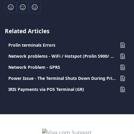
Related Articles
Prolin terminals Errors
Network problems - WiFi / Hotspot (Prolin S900/ D200)
Network Problem - GPRS
Power Issue - The Terminal Shuts Down During Printing
IRIS Payments via POS Terminal (GR)