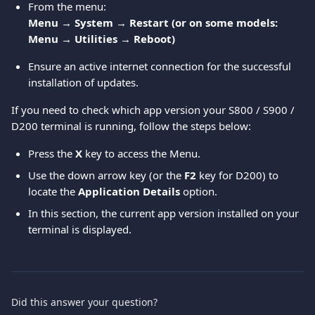
From the menu:
Menu → System → Restart (or on some models: 
Menu → Utilities → Reboot)
Ensure an active internet connection for the successful 
installation of updates.
If you need to check which app version your S800 / S900 / 
D200 terminal is running, follow the steps below:
Press the 
X
 key to access the Menu.
Use the down arrow key (or the 
F2
 key for D200) to 
locate the 
Application Details
 option.
In this section, the current app version installed on your 
terminal is displayed.
Did this answer your question?