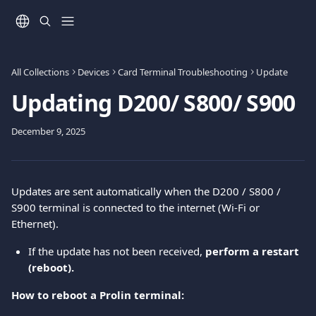
Skip to main content
All Collections
Devices
Card Terminal Troubleshooting
Update
Updating D200/ S800/ S900
December 9, 2025
Updates are sent automatically when the D200 / S800 / 
S900 terminal is connected to the internet (Wi-Fi or 
Ethernet).
If the update has not been received, 
perform a restart 
(reboot).
How to reboot a Prolin terminal: