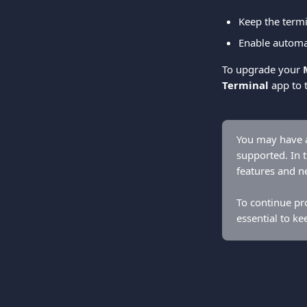
Keep the termi
Enable automa
To upgrade your 
Terminal
 app to 
You may have a
supported. In t
features and n
To continue pro
essential to ke