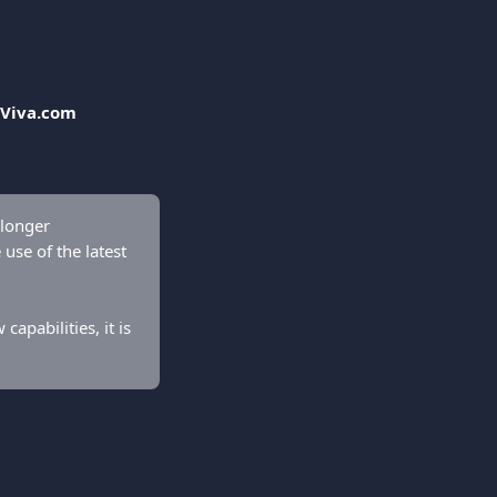
Viva.com 
 longer 
use of the latest 
apabilities, it is 