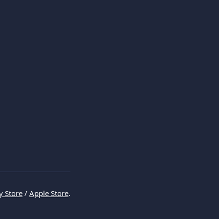
y Store
 / 
Apple Store
.