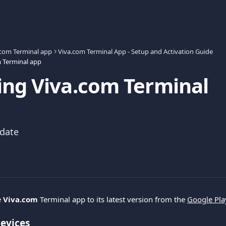
.com Terminal app
Viva.com Terminal App - Setup and Activation Guide
 Terminal app
ng Viva.com Terminal
pdate
 
Viva.com 
Terminal app to its latest version from the 
Google Pla
evices