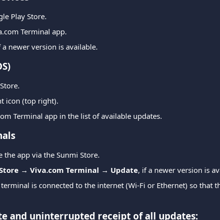
le Play Store.
va.com Terminal app.
if a newer version is available.
OS)
Store.
 icon (top right).
com Terminal app in the list of available updates.
als
 the app via the Sunmi Store.
Store → Viva.com Terminal → Update
, if a newer version is av
erminal is connected to the internet (Wi-Fi or Ethernet) so that th
e and uninterrupted receipt of all updates: