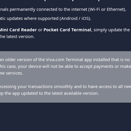
nals permanently connected to the internet (Wi-Fi or Ethernet).
tic updates where supported (Android / iOS).
Mini Card Reader
 or 
Pocket Card Terminal
, simply update the 
the latest version.
n older version of the Viva.com Terminal app installed that is no
his case, your device will not be able to accept payments or make 
ew services.
cessing your transactions smoothly and to have access to all new c
ep the app updated to the latest available version.