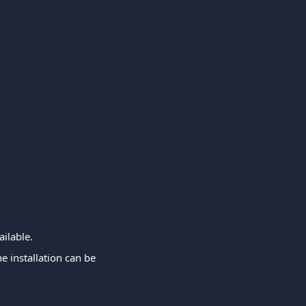
ailable.
e installation can be 