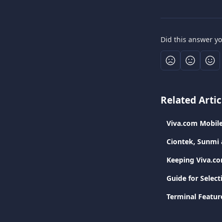
Did this answer y
Related Artic
Viva.com Mobil
Ciontek, Sunmi 
Keeping Viva.c
Guide for Selec
Terminal Featur