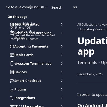
Skip to main content
Go to viva.com
English
Search
⌘
K
On this page
On Android devices
Getting started
All Collections
viva
On iPhone (iOS)
Updating Viva.com
Sunmi terminals
Sending and Receiving
For immediate and uninterrupted
Updati
Funds
receipt of all updates:
Accepting Payments
app
Debit Cards
Terminals - U
viva.com Terminal app
Devices
December 9, 2025
Smart Checkout
Plugins
In order to update
Integrations
On Android d
ISV / Marketplace