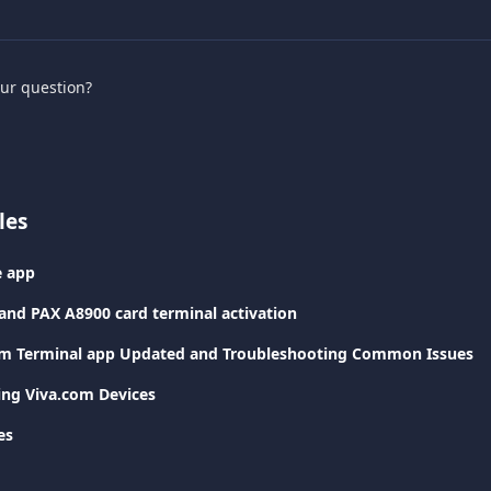
our question?
les
e app
and PAX A8900 card terminal activation
om Terminal app Updated and Troubleshooting Common Issues
ting Viva.com Devices
es