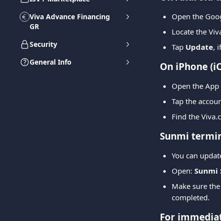
Open the Goog
Viva Advance Financing
GR
Locate the Vi
Security
Tap 
Update
, 
General Info
On iPhone (i
Open the App 
Tap the account
Find the Viva.
Sunmi termin
You can update
Open: 
Sunmi 
Make sure the t
completed.
For immediat