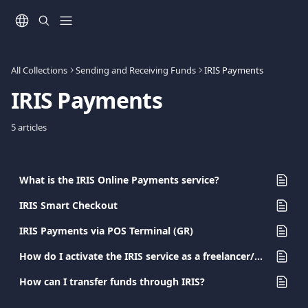
Skip to main content
All Collections
Sending and Receiving Funds
IRIS Payments
IRIS Payments
5 articles
What is the IRIS Online Payments service?
IRIS Smart Checkout
IRIS Payments via POS Terminal (GR)
How do I activate the IRIS service as a freelancer/sole proprietorship?
How can I transfer funds through IRIS?