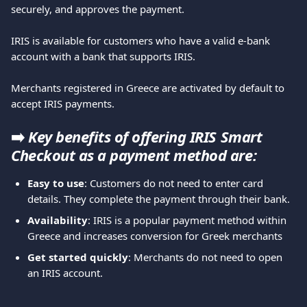
securely, and approves the payment.
IRIS is available for customers who have a valid e-bank 
account with a bank that supports IRIS.
Merchants registered in Greece are activated by default to 
accept IRIS payments.
➡️ 
Key benefits of offering IRIS Smart 
Checkout as a payment method are:
Easy to use
: Customers do not need to enter card 
details. They complete the payment through their bank.
Availability
: IRIS is a popular payment method within 
Greece and increases conversion for Greek merchants
Get started quickly
: Merchants do not need to open 
an IRIS account.