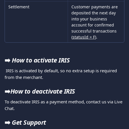
Settlement
Customer payments are 
deposited the next day 
into your business 
account for confirmed 
successful transactions 
(
statusId = F
).
➡️ 
How to activate IRIS
 IRIS is activated by default, so no extra setup is required 
from the merchant.
➡️
How to deactivate IRIS
To deactivate IRIS as a payment method, contact us via Live 
Chat.
➡️
Get Support