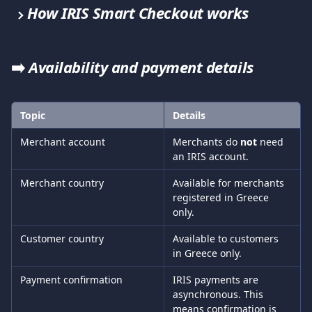
How IRIS Smart Checkout works
➡️ 
Availability and payment details
Topic
Details
Merchant account
Merchants do 
not
 need 
an IRIS account.
Merchant country
Available for merchants 
registered in Greece 
only.
Customer country
Available to customers 
in Greece only.
Payment confirmation
IRIS payments are 
asynchronous. This 
means confirmation is 