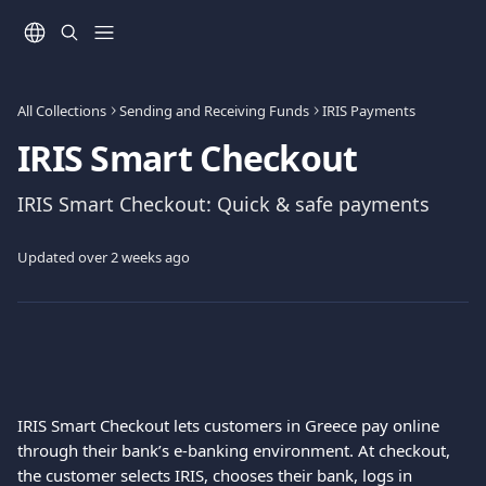
Skip to main content
All Collections
Sending and Receiving Funds
IRIS Payments
IRIS Smart Checkout
IRIS Smart Checkout: Quick & safe payments
Updated over 2 weeks ago
IRIS Smart Checkout lets customers in Greece pay online 
through their bank’s e-banking environment. At checkout, 
the customer selects IRIS, chooses their bank, logs in 