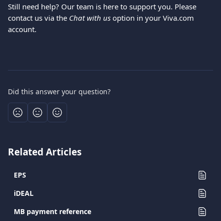
Still need help? Our team is here to support you. Please 
contact us via the 
Chat with us
 option in your Viva.com 
account.
Did this answer your question?
Related Articles
EPS
iDEAL
MB payment reference