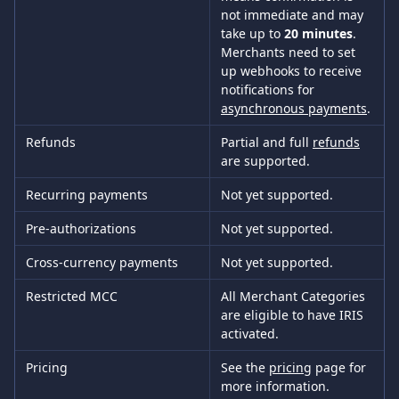
not immediate and may 
take up to 
20 minutes
. 
Merchants need to set 
up webhooks to receive 
notifications for 
asynchronous payments
.
Refunds
Partial and full 
refunds
are supported.
Recurring payments
Not yet supported.
Pre-authorizations
Not yet supported.
Cross-currency payments
Not yet supported.
Restricted MCC
All Merchant Categories 
are eligible to have IRIS 
activated.
Pricing
See the 
pricing
 page for 
more information.