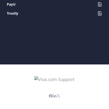
PayU
Trustly