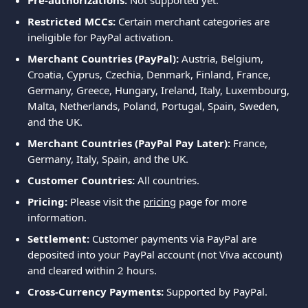
Pre-authorizations:
 Not supported yet.
Restricted MCCs:
 Certain merchant categories are 
ineligible for PayPal activation.
Merchant Countries (PayPal):
 Austria, Belgium, 
Croatia, Cyprus, Czechia, Denmark, Finland, France, 
Germany, Greece, Hungary, Ireland, Italy, Luxembourg, 
Malta, Netherlands, Poland, Portugal, Spain, Sweden, 
and the UK.
Merchant Countries (PayPal Pay Later):
 France, 
Germany, Italy, Spain, and the UK.
Customer Countries:
 All countries.
Pricing:
 Please visit the 
pricing
 page for more 
information.
Settlement:
 Customer payments via PayPal are 
deposited into your PayPal account (not Viva account) 
and cleared within 2 hours.
Cross-Currency Payments:
 Supported by PayPal.