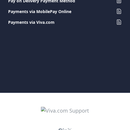
Pay on Delivery Payment Method
Payments via MobilePay Online
Payments via Viva.com