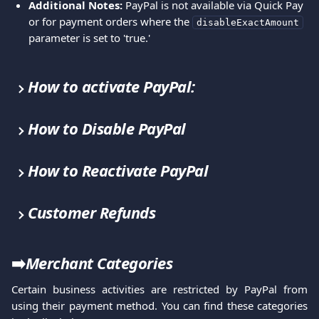
Additional Notes:
 PayPal is not available via Quick Pay 
or for payment orders where the 
disableExactAmount
parameter is set to 'true.'
How to activate PayPal:
How to Disable PayPal
How to Reactivate PayPal
Customer Refunds
➡️
Merchant Categories
Certain business activities are restricted by PayPal from
using their payment method. You can find these categories