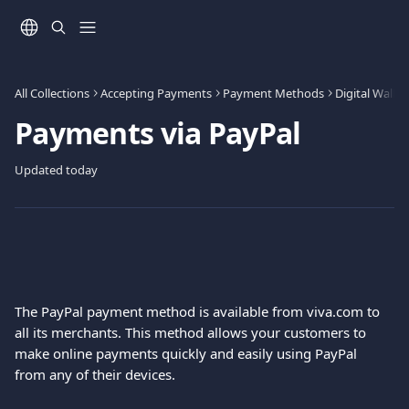
Skip to main content
All Collections
Accepting Payments
Payment Methods
Digital Wallet
Payments via PayPal
Updated today
The PayPal payment method is available from viva.com to 
all its merchants. This method allows your customers to 
make online payments quickly and easily using PayPal 
from any of their devices.