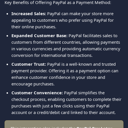
Key Benefits of Offering PayPal as a Payment Method:
Increased Sales:
 PayPal can make your store more 
appealing to customers who prefer using PayPal for 
their online purchases.
Expanded Customer Base:
 PayPal facilitates sales to 
customers from different countries, allowing payments 
in various currencies and providing automatic currency 
conversion for international transactions.
Customer Trust:
 PayPal is a well-known and trusted 
payment provider. Offering it as a payment option can 
enhance customer confidence in your store and 
encourage purchases.
Customer Convenience:
 PayPal simplifies the 
checkout process, enabling customers to complete their 
purchases with just a few clicks using their PayPal 
account or a credit/debit card linked to their account. 