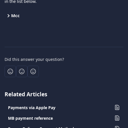
in the list below.
Mcc
Did this answer your question?
Related Articles
Payments via Apple Pay
MB payment reference