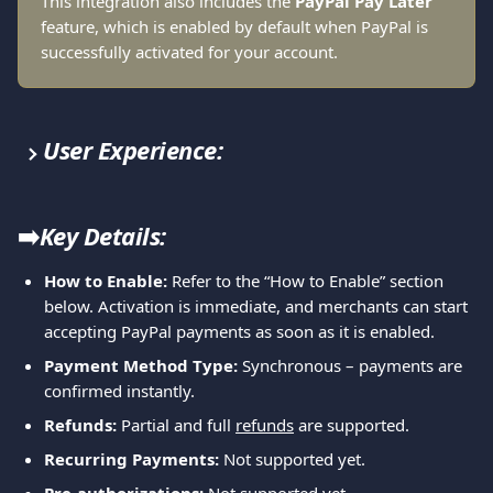
This integration also includes the
 PayPal Pay Later
feature, which is enabled by default when PayPal is 
successfully activated for your account.
User Experience:
➡️
Key Details:
How to Enable:
 Refer to the “How to Enable” section 
below. Activation is immediate, and merchants can start 
accepting PayPal payments as soon as it is enabled.
Payment Method Type:
 Synchronous – payments are 
confirmed instantly.
Refunds:
 Partial and full 
refunds
 are supported.
Recurring Payments:
 Not supported yet.