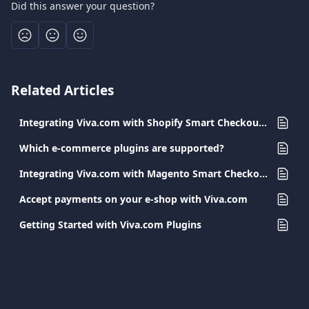
Did this answer your question?
Related Articles
Integrating Viva.com with Shopify Smart Checkout Plugin
Which e-commerce plugins are supported?
Integrating Viva.com with Magento Smart Checkout Plugin
Accept payments on your e-shop with Viva.com
Getting Started with Viva.com Plugins