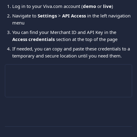
Log in to your Viva.com account (
demo 
or 
live
)
Navigate to 
Settings
 > 
API Access
 in the left navigation 
menu 
You can find your Merchant ID and API Key in the 
Access credentials
 section at the top of the page 
If needed, you can copy and paste these credentials to a 
temporary and secure location until you need them.