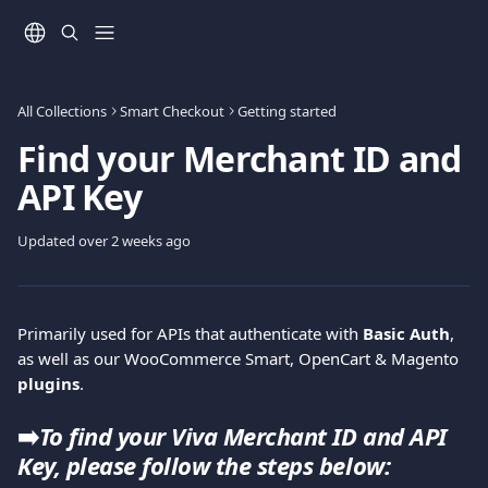
Skip to main content
All Collections
Smart Checkout
Getting started
Find your Merchant ID and
API Key
Updated over 2 weeks ago
Primarily used for APIs that authenticate with 
Basic Auth
, 
as well as our WooCommerce Smart, OpenCart & Magento 
plugins
.
➡️
To find your Viva Merchant ID and API 
Key, please follow the steps below: