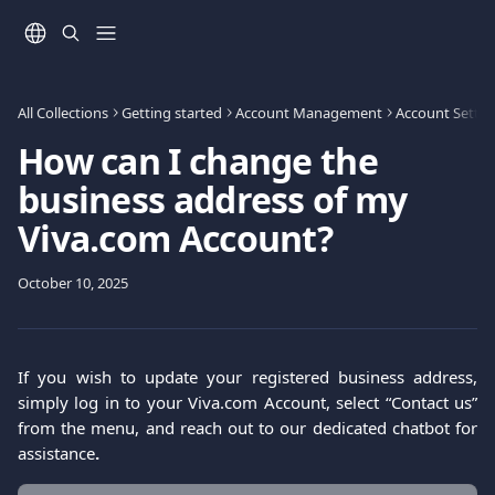
Skip to main content
All Collections
Getting started
Account Management
Account Settin
How can I change the
business address of my
Viva.com Account?
October 10, 2025
If you wish to update your registered business address,
simply log in to your Viva.com Account, select “Contact us”
from the menu, and reach out to our dedicated chatbot for
assistance
.