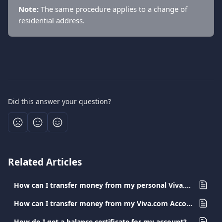
Note:
 The same procedure applies to a change of 
residential address.
Did this answer your question?
Related Articles
How can I transfer money from my personal Viva.com Account to a card?
How can I transfer money from my Viva.com Account to a Viva.com Account?
How do I get a balance certificate for my account?