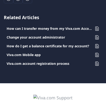
Related Articles
How can I transfer money from my Viva.com Account to a Viva.com Account?
Change your account administrator
How do I get a balance certificate for my account?
Viva.com Mobile app
Viva.com account registration process