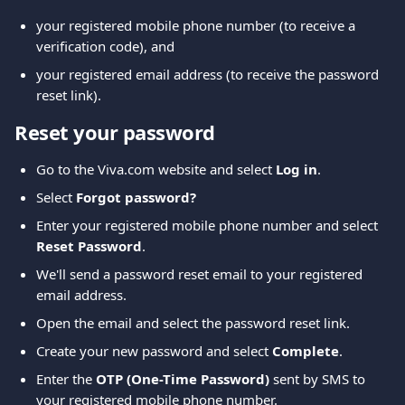
your registered mobile phone number (to receive a 
verification code), and
your registered email address (to receive the password 
reset link).
Reset your password
Go to the Viva.com website and select 
Log in
.
Select 
Forgot password?
Enter your registered mobile phone number and select 
Reset Password
.
We'll send a password reset email to your registered 
email address.
Open the email and select the password reset link.
Create your new password and select 
Complete
.
Enter the 
OTP (One-Time Password)
 sent by SMS to 
your registered mobile phone number.