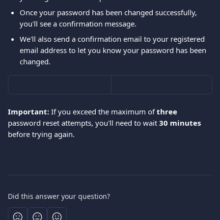
Once your password has been changed successfully, 
you'll see a confirmation message.
We'll also send a confirmation email to your registered 
email address to let you know your password has been 
changed.
Important:
 If you exceed the maximum of 
three
password reset attempts, you'll need to wait 
30 minutes
before trying again.
Did this answer your question?