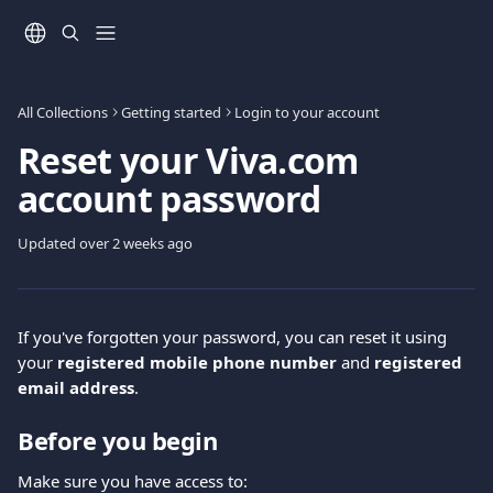
Skip to main content
All Collections
Getting started
Login to your account
Reset your Viva.com
account password
Updated over 2 weeks ago
If you've forgotten your password, you can reset it using 
your 
registered mobile phone number
 and 
registered 
email address
.
Before you begin
Make sure you have access to: