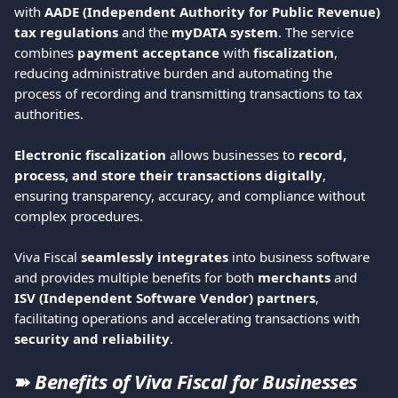
with 
AADE (Independent Authority for Public Revenue) 
tax regulations
 and the 
myDATA system
. The service 
combines 
payment acceptance
 with 
fiscalization
, 
reducing administrative burden and automating the 
process of recording and transmitting transactions to tax 
authorities.
Electronic fiscalization
 allows businesses to 
record, 
process, and store their transactions digitally
, 
ensuring transparency, accuracy, and compliance without 
complex procedures.
Viva Fiscal 
seamlessly integrates
 into business software 
and provides multiple benefits for both 
merchants
 and 
ISV (Independent Software Vendor) partners
, 
facilitating operations and accelerating transactions with 
security and reliability
.
➽ 
Benefits of Viva Fiscal for Businesses