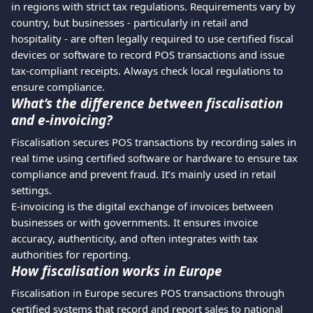
in regions with strict tax regulations. Requirements vary by 
country, but businesses - particularly in retail and 
hospitality - are often legally required to use certified fiscal 
devices or software to record POS transactions and issue 
tax-compliant receipts. Always check local regulations to 
ensure compliance. 
What’s the difference between fiscalisation 
and e-invoicing?
Fiscalisation secures POS transactions by recording sales in 
real time using certified software or hardware to ensure tax 
compliance and prevent fraud. It’s mainly used in retail 
settings.
E-invoicing is the digital exchange of invoices between 
businesses or with governments. It ensures invoice 
accuracy, authenticity, and often integrates with tax 
authorities for reporting.
How fiscalisation works in Europe
Fiscalisation in Europe secures POS transactions through 
certified systems that record and report sales to national 