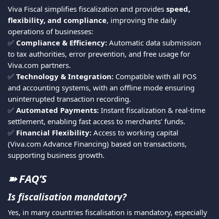
Viva Fiscal simplifies fiscalization and provides 
speed, 
flexibility, and compliance
, improving the daily 
operations of businesses:
✅ 
Compliance & Efficiency:
 Automatic data submission 
to tax authorities, error prevention, and free usage for 
Viva.com partners.
✅ 
Technology & Integration:
 Compatible with all POS 
and accounting systems, with an offline mode ensuring 
uninterrupted transaction recording.
✅ 
Automated Payments:
 Instant fiscalization & real-time 
settlement, enabling fast access to merchants’ funds.
✅ 
Financial Flexibility:
 Access to working capital 
(Viva.com Advance Financing) based on transactions, 
supporting business growth.
➽ FAQ’S
Is fiscalisation mandatory?
Yes, in many countries fiscalisation is mandatory, especially 