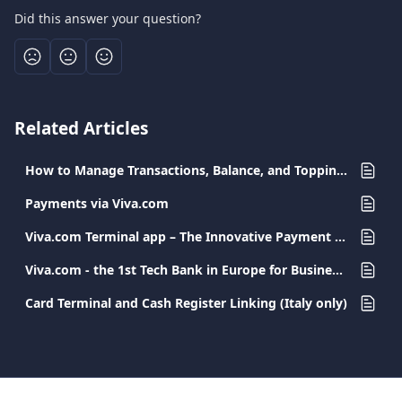
Did this answer your question?
Related Articles
How to Manage Transactions, Balance, and Topping-Up the Viva Employee Debit Card
Payments via Viva.com
Viva.com Terminal app – The Innovative Payment Solution for Every Business
Viva.com - the 1st Tech Bank in Europe for Businesses - FAQs
Card Terminal and Cash Register Linking (Italy only)