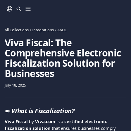
Skip to main content
All Collections
Integrations
AADE
Viva Fiscal: The
Comprehensive Electronic
Fiscalization Solution for
Businesses
July 18, 2025
➽ 
What is Fiscalization?
Viva Fiscal
 by 
Viva.com
 is a 
certified electronic 
fiscalization solution
 that ensures businesses comply 