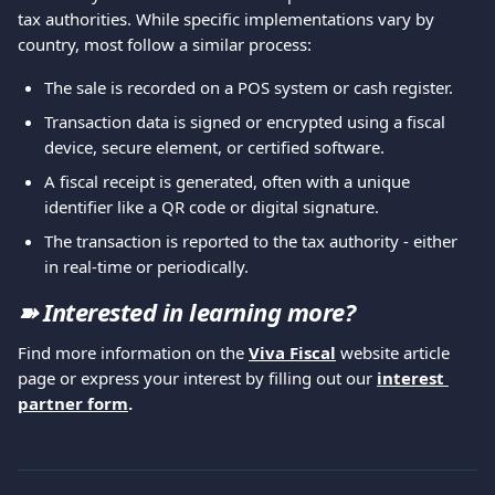
tax authorities. While specific implementations vary by 
country, most follow a similar process:
The sale is recorded on a POS system or cash register.
Transaction data is signed or encrypted using a fiscal 
device, secure element, or certified software.
A fiscal receipt is generated, often with a unique 
identifier like a QR code or digital signature.
The transaction is reported to the tax authority - either 
in real-time or periodically.
➽ Interested in learning more?
Find more information on the 
Viva Fiscal
 website article 
page or express your interest by filling out our 
interest 
partner form
.