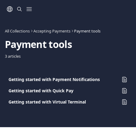
Skip to main content
All Collections
Accepting Payments
Payment tools
Payment tools
3 articles
Getting started with Payment Notifications
Getting started with Quick Pay
Getting started with Virtual Terminal