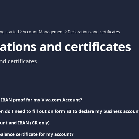
ing started
Account Management
Declarations and certificates
ations and certificates
nd certificates
 IBAN proof for my Viva.com Account?
n do I need to fill out on form E3 to declare my business accou
unt and IBAN (GR only)
alance certificate for my account?