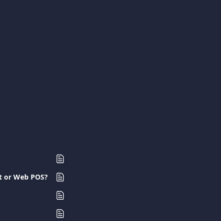
nt or Web POS?