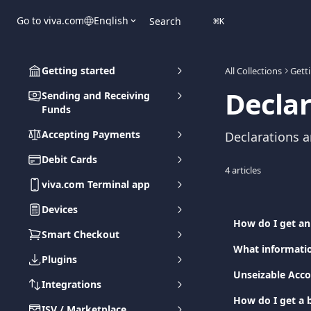
Skip to main content
Go to viva.com
English
Search
⌘
K
Getting started
All Collections
Gett
Declar
Sending and Receiving
Funds
Accepting Payments
Declarations a
Debit Cards
4 articles
viva.com Terminal app
Devices
How do I get an
Smart Checkout
What informatio
Plugins
Unseizable Acco
Integrations
How do I get a b
ISV / Marketplace