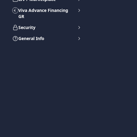
Viva Advance Financing
GR
Security
General Info