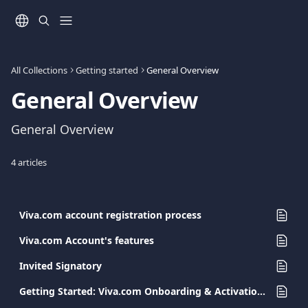
Skip to main content
All Collections
Getting started
General Overview
General Overview
General Overview
4 articles
Viva.com account registration process
Viva.com Account's features
Invited Signatory
Getting Started: Viva.com Onboarding & Activation Guide