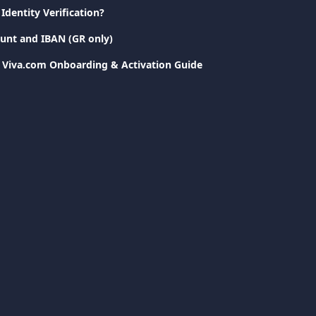
Identity Verification?
unt and IBAN (GR only)
: Viva.com Onboarding & Activation Guide