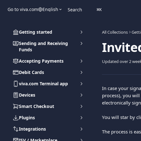
Skip to main content
Go to viva.com
English
Search
⌘
K
Getting started
All Collections
Gett
Invite
Sending and Receiving
Funds
Accepting Payments
Updated over 2 wee
Debit Cards
viva.com Terminal app
In case your sign
Devices
process), you will
electronically si
Smart Checkout
Υou will star by c
Plugins
Integrations
The process is eas
ISV / Marketplace