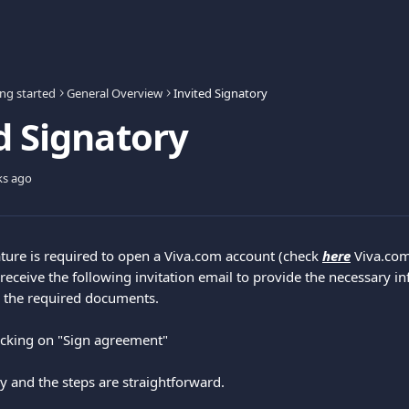
ing started
General Overview
Invited Signatory
d Signatory
ks ago
ature is required to open a Viva.com account (check 
here
 Viva.co
 receive the following invitation email to provide the necessary i
gn the required documents.
licking on "Sign agreement"
y and the steps are straightforward.