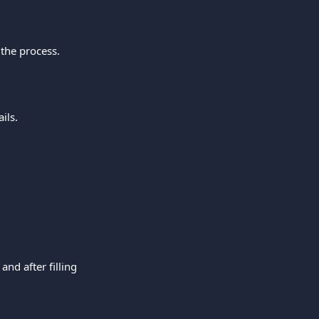
the process.
ils.
nd after filling 