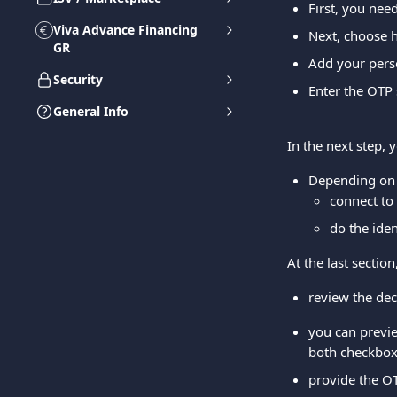
First, you nee
Viva Advance Financing
Next, choose h
GR
Add your perso
Security
Enter the OTP
General Info
In the next step, 
Depending on 
connect to 
do the iden
At the last sectio
review the dec
you can previe
both checkboxe
provide the O