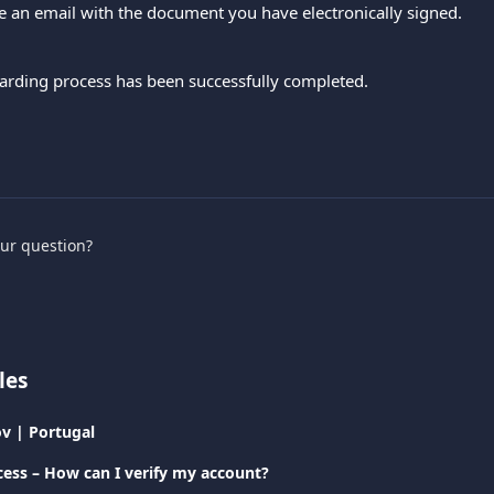
ve an email with the document you have electronically signed.
boarding process has been successfully completed.
our question?
les
v | Portugal
cess – How can I verify my account?