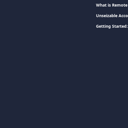
What is Remote 
Unseizable Acco
Getting Started