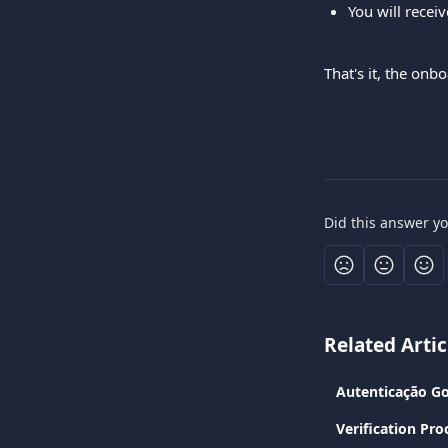
You will recei
That's it, the on
Did this answer y
Related Artic
Autenticação Go
Verification Pro