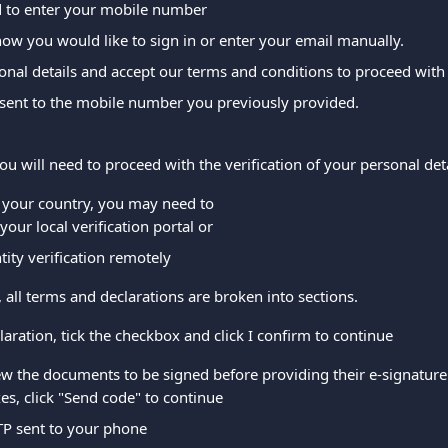
d to enter your mobile number
ow you would like to sign in or enter your email manually.
nal details and accept our terms and conditions to proceed with 
 sent to the mobile number you previously provided.
you will need to proceed with the verification of your personal deta
your country, you may need to
your local verification portal or
tity verification remotely
n, all terms and declarations are broken into sections.
laration, tick the checkbox and click I confirm to continue
w the documents to be signed before providing their e-signature a
s, click "Send code" to continue
TP sent to your phone