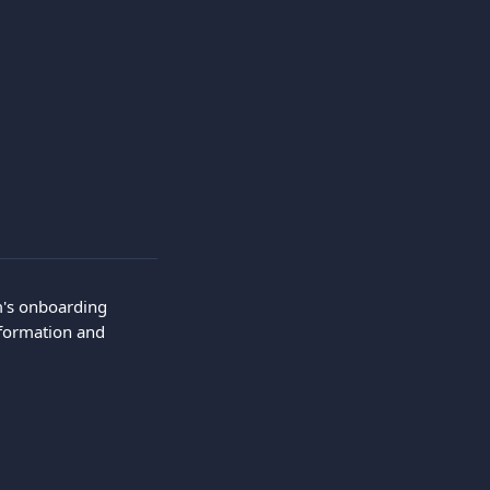
m's onboarding 
nformation and 