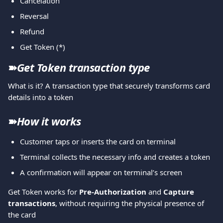
Cancelation
Reversal
Refund
Get Token (*)
➽
Get Token transaction type
What is it? Α transaction type that securely transforms card 
details into a token
➽
How it works
Customer taps or inserts the card on terminal
Terminal collects the necessary info and creates a token
A confirmation will appear on terminal’s screen
Get Token works for 
Pre-Authorization 
and 
Capture 
transactions
, without requiring the physical presence of 
the card