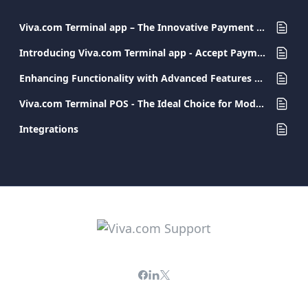
Viva.com Terminal app – The Innovative Payment Solution for Every Business
Introducing Viva.com Terminal app - Accept Payments Anywhere
Enhancing Functionality with Advanced Features and Integrations
Viva.com Terminal POS - The Ideal Choice for Modern and Secure Transactions
Integrations