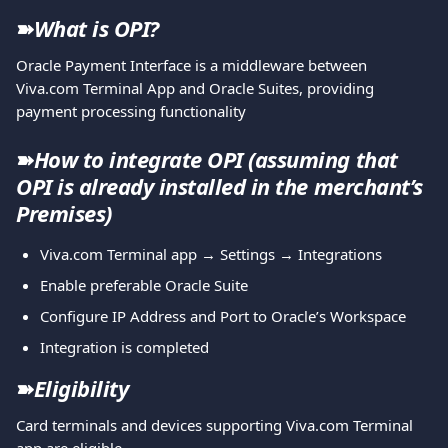
➽
What is OPI?
Oracle Payment Interface is a middleware between 
Viva.com Terminal App and Oracle Suites, providing 
payment processing functionality 
➽
How to integrate OPI (assuming that 
OPI is already installed in the merchant’s 
Premises)
Viva.com Terminal app → Settings → Integrations
Enable preferable Oracle Suite
Configure IP Address and Port to Oracle’s Workspace
Integration is completed
➽
Eligibility
Card terminals and devices supporting Viva.com Terminal 