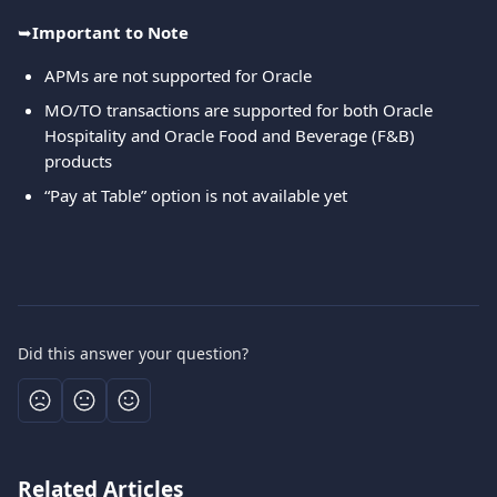
➥
Important to Note
APMs are not supported for Oracle
MO/TO transactions are supported for both Oracle 
Hospitality and Oracle Food and Beverage (F&B) 
products
“Pay at Table” option is not available yet
Did this answer your question?
Related Articles