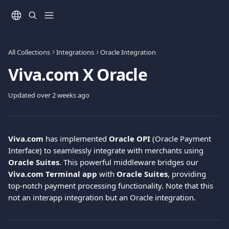
Skip to main content
All Collections
Integrations
Oracle Integration
Viva.com Χ Oracle
Updated over 2 weeks ago
Viva.com
 has implemented 
Oracle OPI
 (Oracle Payment 
Interface) to seamlessly integrate with merchants using 
Oracle Suites
. This powerful middleware bridges our 
Viva.com Terminal app
 with 
Oracle Suites
, providing 
top-notch payment processing functionality. Note that this 
not an interapp integration but an Oracle integration.