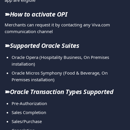
app are eligible
➽
How to activate OPI
Merchants can request it by contacting any Viva.com 
communication channel
➽
Supported Oracle Suites
Oracle Opera (Hospitality Business, On Premises 
installation)
Oracle Micros Symphony (Food & Beverage, On 
Premises installation)
➽
Oracle Transaction Types Supported
Pre-Authorization
Sales Completion
Sales/Purchase