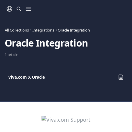
Skip to main content
All Collections
Integrations
Oracle Integration
Oracle Integration
1 article
Viva.com Χ Oracle