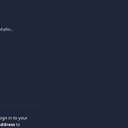
I no longer have access to my registered phone number. How can I update it?
ign in to your 
address
 to 