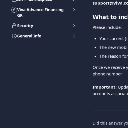
support@viva.c
Viva Advance Financing
What to inc
GR
Security
Please include:
General Info
Your current 
The new mobil
The reason for
Once we receive y
phone number.
Important:
 Upda
accounts associat
Did this answer y