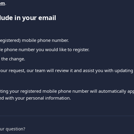
om
.
lude in your email
(registered) mobile phone number.
e phone number you would like to register.
 the change.
our request, our team will review it and assist you with updating
ting your registered mobile phone number will automatically appl
ed with your personal information.
our question?