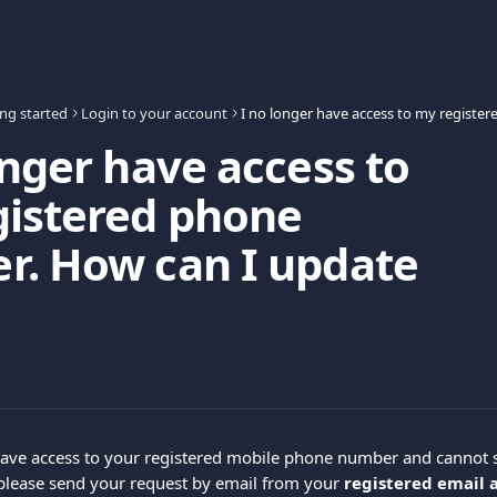
ing started
Login to your account
onger have access to
gistered phone
r. How can I update
have access to your registered mobile phone number and cannot s
 please send your request by email from your 
registered email 