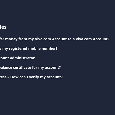
les
sfer money from my Viva.com Account to a Viva.com Account?
e my registered mobile number?
count administrator
alance certificate for my account?
cess – How can I verify my account?