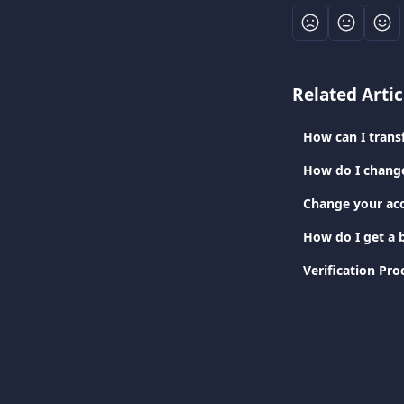
Related Artic
How can I tran
How do I chang
Change your ac
How do I get a b
Verification Pro