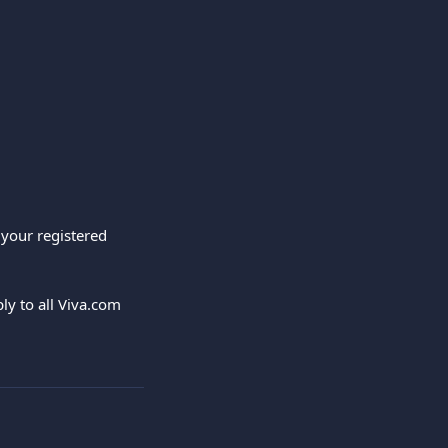
 your registered 
y to all Viva.com 