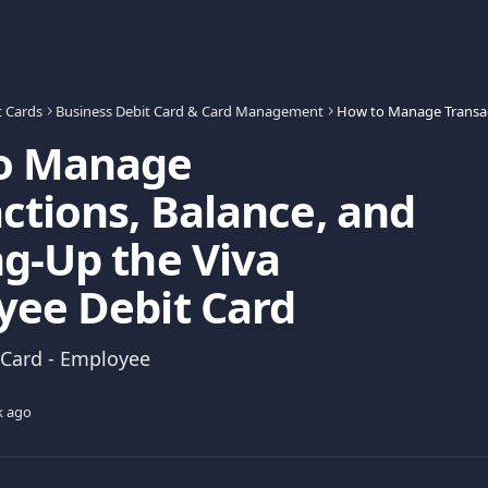
t Cards
Business Debit Card & Card Management
o Manage
ctions, Balance, and
g-Up the Viva
yee Debit Card
 Card - Employee
k ago