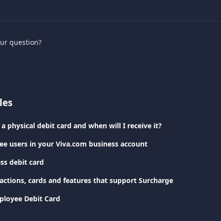
our question?
les
a physical debit card and when will I receive it?
e users in your Viva.com business account
ss debit card
sactions, cards and features that support Surcharge
ployee Debit Card