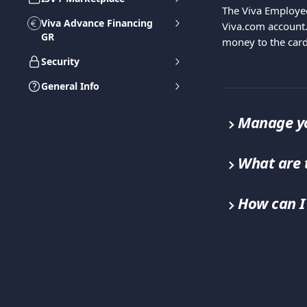
The Viva Employe
Viva Advance Financing
Viva.com account.
GR
money to the card
Security
General Info
Manage yo
What are 
How can I