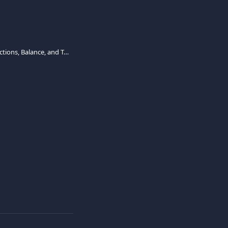
How to Manage Transactions, Balance, and Topping-Up the Viva Employee Debit Card