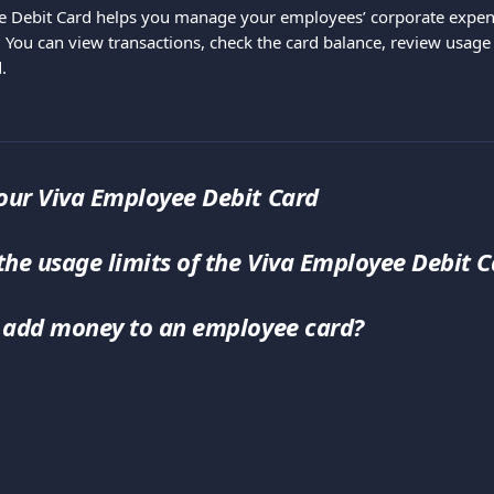
e Debit Card helps you manage your employees’ corporate expen
 You can view transactions, check the card balance, review usage 
.
ur Viva Employee Debit Card
the usage limits of the Viva Employee Debit C
 add money to an employee card?