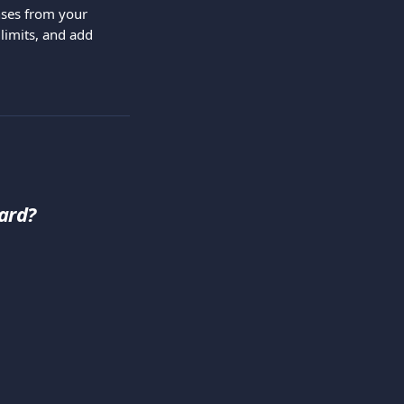
ses from your 
limits, and add 
ard?