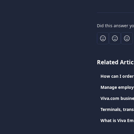
Did this answer y
Related Artic
How can I order 
Manage employe
Viva.com busine
Terminals, tran
What is Viva Em