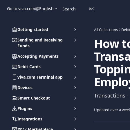
Skip to main content
Go to viva.com
English
Search
⌘
K
Getting started
All Collections
Debi
How t
Sending and Receiving
Funds
Transa
Accepting Payments
Toppin
Debit Cards
Emplo
viva.com Terminal app
Devices
Transactions -
Smart Checkout
Plugins
Updated over a wee
Integrations
ISV / Marketplace