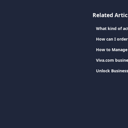
Related Artic
What kind of ac
How can I order 
How to Manage T
Viva.com busine
Unlock Business