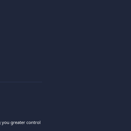
you greater control 