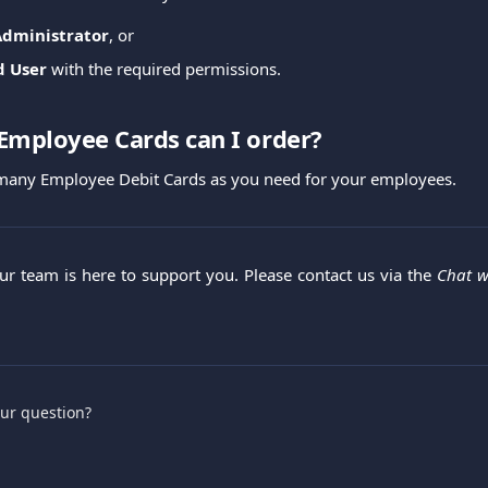
Administrator
, or
d User
with the required permissions.
mployee Cards can I order?
 many Employee Debit Cards as you need for your employees.
Our team is here to support you. Please contact us via the
Chat w
.
our question?