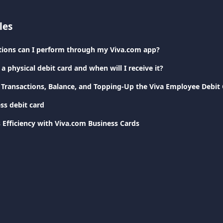
les
tions can I perform through my Viva.com app?
a physical debit card and when will I receive it?
ransactions, Balance, and Topping-Up the Viva Employee Debit
ss debit card
 Efficiency with Viva.com Business Cards