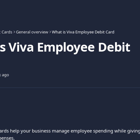
t Cards
General overview
What is Viva Employee Debit Card
s Viva Employee Debit
k ago
ards help your business manage employee spending while giving 
penses.