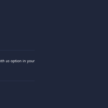
ith us
option in your