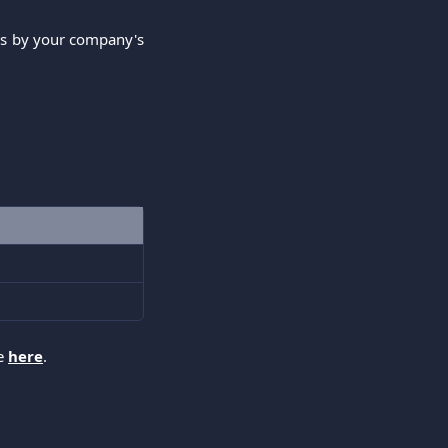
res by your company's
ee
here
.