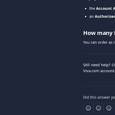
the
Account 
an
Authorize
How many E
You can order as
Still need help? 
Viva.com account
Did this answer y