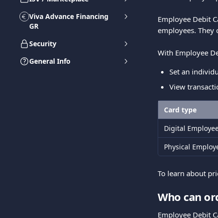
Viva Advance Financing
Employee Debit C
GR
employees. They 
Security
With Employee Deb
General Info
Set an individ
View transacti
Card type
Digital Employe
Physical Employ
To learn about pr
Who can or
Employee Debit C