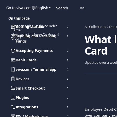
Skip to main content
Go to viva.com
English
Search
⌘
K
On this page
Who can order Employee Debit
Getting started
All Collections
Debi
Cards?
What i
How many Employee Cards can I
Sending and Receiving
order?
Funds
Card
Accepting Payments
Debit Cards
Updated over a wee
viva.com Terminal app
Devices
Smart Checkout
Plugins
Integrations
Employee Debit C
over company ex
ISV / Marketplace