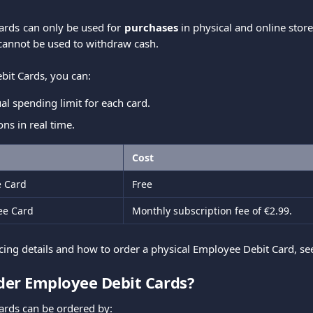
ards can only be used for
purchases
in physical and online sto
cannot be used to withdraw cash.
it Cards, you can:
ual spending limit for each card.
ons in real time.
Cost
e Card
Free
ee Card
Monthly subscription fee of €2.99.
icing details and how to order a physical Employee Debit Card, s
der Employee Debit Cards?
ards can be ordered by: