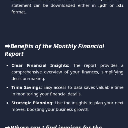
statement can be downloaded either in
.pdf
or
.xls
format.
➡️
Benefits of the Monthly Financial 
Report
Clear Financial Insights:
The report provides a
comprehensive overview of your finances, simplifying
decision-making.
Time Savings:
Easy access to data saves valuable time
in monitoring your financial details.
Strategic Planning:
Use the insights to plan your next
moves, boosting your business growth.
➡️
Where can I find invoices for the 