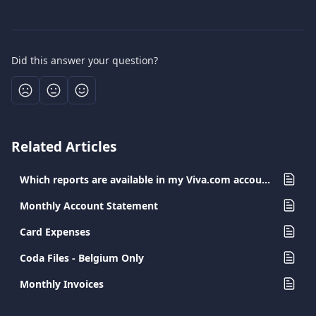
Did this answer your question?
Related Articles
Which reports are available in my Viva.com account?
Monthly Account Statement
Card Expenses
Coda Files - Belgium Only
Monthly Invoices