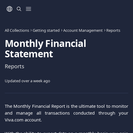
Skip to main content
All Collections
Getting started
Account Management
Reports
Monthly Financial
Statement
Reports
Updated over a week ago
The Monthly Financial Report is the ultimate tool to monitor
and manage all transactions conducted through your
Viva.com account.