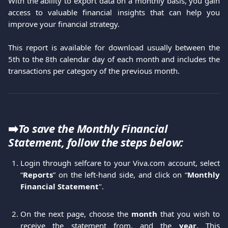
With the ability to export data on a monthly basis, you gain
access to valuable financial insights that can help you
improve your financial strategy.
This report is available for download usually between the
5th to the 8th calendar day of each month and includes the
transactions per category of the previous month.
➡️
To save the Monthly Financial 
Statement, follow the steps below:
Login through selfcare to your Viva.com account, select
“
Reports
” on the left-hand side, and click on “
Monthly
Financial Statement
".
On the next page, choose the
month
that you wish to
receive the statement from, and the
year
. This