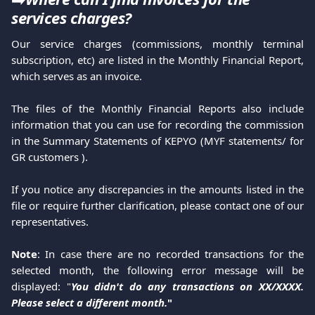
services charges?
Our service charges (commissions, monthly terminal
subscription, etc) are listed in the Monthly Financial Report,
which serves as an invoice.
The files of the Monthly Financial Reports also include
information that you can use for recording the commission
in the Summary Statements of KEPYO (MYF statements/ for
GR customers ).
If you notice any discrepancies in the amounts listed in the
file or require further clarification, please contact one of our
representatives.
Note
: In case there are no recorded transactions for the
selected month, the following error message will be
displayed: "
You didn't do any transactions on XX/XXXX.
Please select a different month.
"