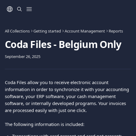
Skip to main content
All Collections
Getting started
Account Management
Reports
Coda Files - Belgium Only
September 26, 2025
Coda Files allow you to receive electronic account 
information in order to synchronize it with your accounting 
software, your ERP software, your cash management 
software, or internally developed programs. Your invoices 
are processed easily with just one click.
The following information is included: