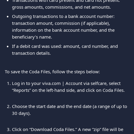
Transactions with card present and card not present: 
gross amounts, commissions, and net amounts.
Outgoing transactions to a bank account number: 
transaction amount, commission (if applicable), 
information on the bank account number, and the 
beneficiary’s name.
If a debit card was used: amount, card number, and 
transaction details.
To save the Coda Files, follow the steps below:
Log in to your viva.com | Account via selfcare, select 
“Reports” on the left-hand side, and click on Coda Files.
Choose the start date and the end date (a range of up to 
30 days). 
Click on “Download Coda Files.” A new “zip” file will be 