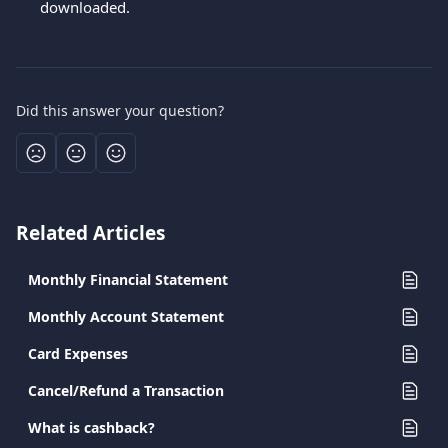
downloaded.
Did this answer your question?
Related Articles
Monthly Financial Statement
Monthly Account Statement
Card Expenses
Cancel/Refund a Transaction
What is cashback?