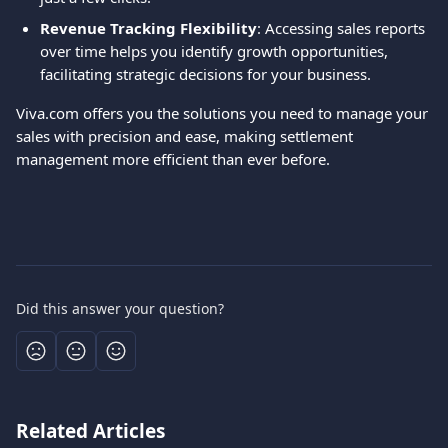
Revenue Tracking Flexibility
: Accessing sales reports 
over time helps you identify growth opportunities, 
facilitating strategic decisions for your business.
Viva.com offers you the solutions you need to manage your 
sales with precision and ease, making settlement 
management more efficient than ever before.
Did this answer your question?
Related Articles