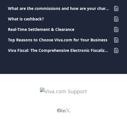
What are the commissions and how are your charges determined?
What is cashback?
Real-Time Settlement & Clearance
Top Reasons to Choose Viva.com for Your Business
Viva Fiscal: The Comprehensive Electronic Fiscalization Solution for Businesses