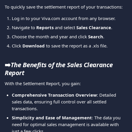
To quickly save the settlement report of your transactions:
Log in to your Viva.com account from any browser.
Navigate to 
Reports
 and select 
Sales Clearance
.
Choose the month and year and click 
Search
.
Click 
Download
 to save the report as a .xls file.
➡️
The Benefits of the Sales Clearance 
Report
With the Settlement Report, you gain:
Comprehensive Transaction Overview
: Detailed 
sales data, ensuring full control over all settled 
transactions.
Simplicity and Ease of Management
: The data you 
need for optimal sales management is available with 
just a few clicks.