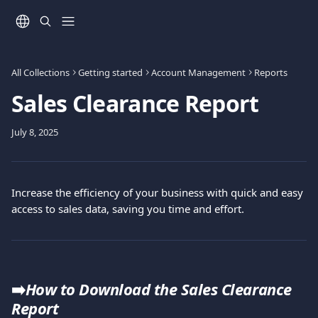
Skip to main content
All Collections
Getting started
Account Management
Reports
Sales Clearance Report
July 8, 2025
Increase the efficiency of your business with quick and easy 
access to sales data, saving you time and effort.
➡️
How to Download the Sales Clearance 
Report