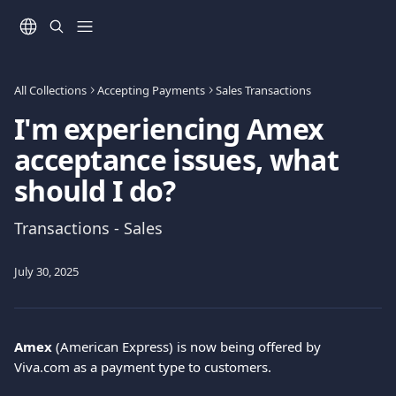
Skip to main content
All Collections
Accepting Payments
Sales Transactions
I'm experiencing Amex
acceptance issues, what
should I do?
Transactions - Sales
July 30, 2025
Amex
 (American Express) is now being offered by 
Viva.com as a payment type to customers.