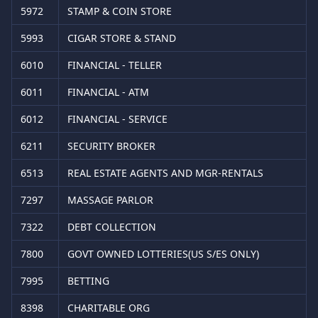
5972
STAMP & COIN STORE
5993
CIGAR STORE & STAND
6010
FINANCIAL - TELLER
6011
FINANCIAL - ATM
6012
FINANCIAL - SERVICE
6211
SECURITY BROKER
6513
REAL ESTATE AGENTS AND MGR-RENTALS
7297
MASSAGE PARLOR
7322
DEBT COLLECTION
7800
GOVT OWNED LOTTERIES(US S/ES ONLY)
7995
BETTING
8398
CHARITABLE ORG