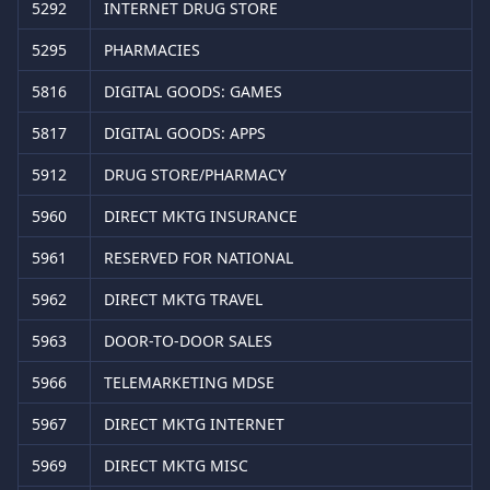
5292
INTERNET DRUG STORE
5295
PHARMACIES
5816
DIGITAL GOODS: GAMES
5817
DIGITAL GOODS: APPS
5912
DRUG STORE/PHARMACY
5960
DIRECT MKTG INSURANCE
5961
RESERVED FOR NATIONAL
5962
DIRECT MKTG TRAVEL
5963
DOOR-TO-DOOR SALES
5966
TELEMARKETING MDSE
5967
DIRECT MKTG INTERNET
5969
DIRECT MKTG MISC