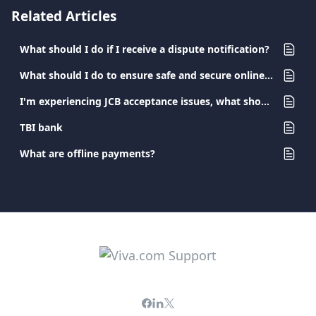
Related Articles
What should I do if I receive a dispute notification?
What should I do to ensure safe and secure online banking?
I'm experiencing JCB acceptance issues, what should I do?
TBI bank
What are offline payments?