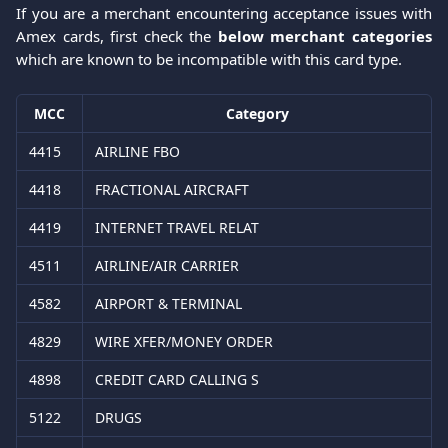
If you are a merchant encountering acceptance issues with
Amex cards, first check the
below merchant categories
which are known to be incompatible with this card type.
MCC
Category
4415
AIRLINE FBO
4418
FRACTIONAL AIRCRAFT
4419
INTERNET TRAVEL RELAT
4511
AIRLINE/AIR CARRIER
4582
AIRPORT & TERMINAL
4829
WIRE XFER/MONEY ORDER
4898
CREDIT CARD CALLING S
5122
DRUGS