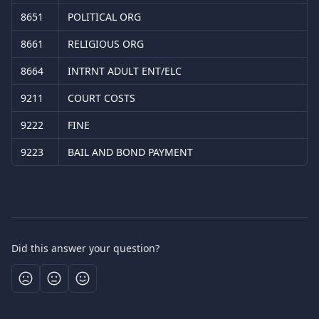
8651
POLITICAL ORG
8661
RELIGIOUS ORG
8664
INTRNT ADULT ENT/ELC
9211
COURT COSTS
9222
FINE
9223
BAIL AND BOND PAYMENT
Did this answer your question?