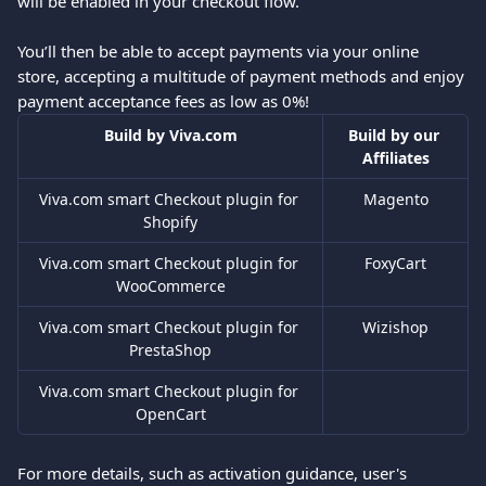
will be enabled in your checkout flow. 
You’ll then be able to accept payments via your online 
store, accepting a multitude of payment methods and enjoy 
payment acceptance fees as low as 0%!
Build by Viva.com
Build by our 
Affiliates
Viva.com smart Checkout plugin for 
Magento
Shopify
Viva.com smart Checkout plugin for 
FoxyCart
WooCommerce
Viva.com smart Checkout plugin for 
Wizishop
PrestaShop
Viva.com smart Checkout plugin for 
OpenCart
For more details, such as activation guidance, user's 