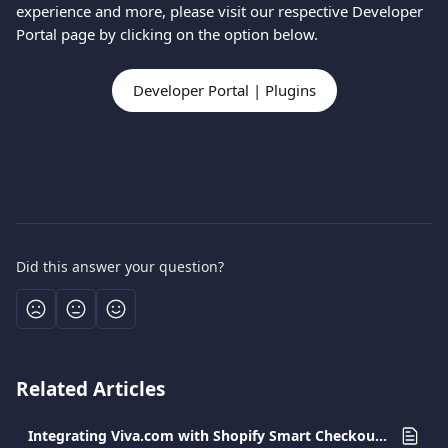
experience and more, please visit our respective Developer 
Portal page by clicking on the option below.
Developer Portal | Plugins
Did this answer your question?
Related Articles
Integrating Viva.com with Shopify Smart Checkout Plugin