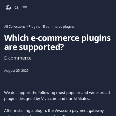
Skip to main content
All Collections
Plugins
E-commerce plugins
Which e-commerce plugins
are supported?
E-commerce
August 25, 2025
We do support the following most popular and widespread 
plugins designed by Viva.com and our Affiliates.
After installing a plugin, the Viva.com payment gateway 