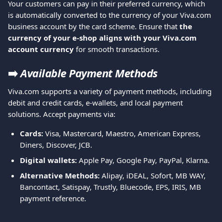
Your customers can pay in their preferred currency, which 
is automatically converted to the currency of your Viva.com 
business account by the card scheme. Ensure that 
the 
currency of your e-shop aligns with your Viva.com 
account currency 
for smooth transactions.
➡️
Available Payment Methods
Viva.com supports a variety of payment methods, including 
debit and credit cards, e-wallets, and local payment 
solutions. Accept payments via:
Cards:
 Visa, Mastercard, Maestro, American Express, 
Diners, Discover, JCB.
Digital wallets:
 Apple Pay, Google Pay, PayPal, Klarna.
Alternative Methods:
 Alipay, iDEAL, Sofort, MB WAY, 
Bancontact, Satispay, Trustly, Bluecode, EPS, IRIS, MB 
payment reference.