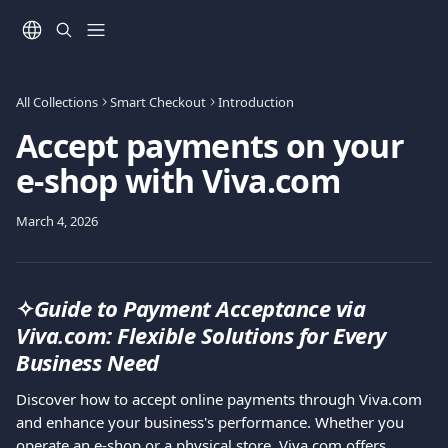
Skip to main content
All Collections
Smart Checkout
Introduction
Accept payments on your
e-shop with Viva.com
March 4, 2026
✧
Guide to Payment Acceptance via 
Viva.com: Flexible Solutions for Every 
Business Need
Discover how to accept online payments through Viva.com 
and enhance your business's performance. Whether you 
operate an e-shop or a physical store, Viva.com offers 