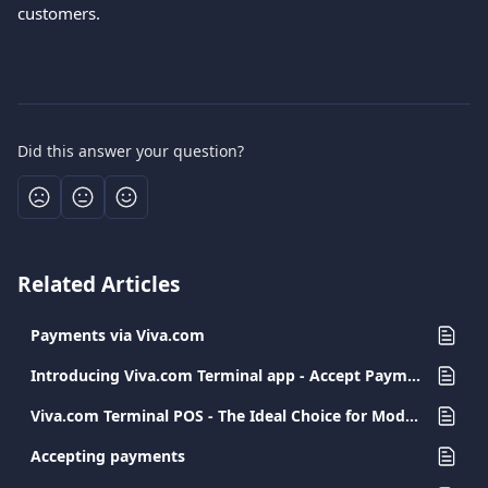
customers.
Did this answer your question?
Related Articles
Payments via Viva.com
Introducing Viva.com Terminal app - Accept Payments Anywhere
Viva.com Terminal POS - The Ideal Choice for Modern and Secure Transactions
Accepting payments