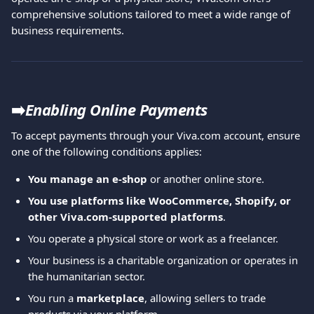
comprehensive solutions tailored to meet a wide range of 
business requirements.
➡️
Enabling Online Payments
To accept payments through your Viva.com account, ensure 
one of the following conditions applies:
You manage an e-shop
 or another online store.
You use platforms like WooCommerce, Shopify, or 
other Viva.com-supported platforms
.
You operate a physical store or work as a freelancer.
Your business is a charitable organization or operates in 
the humanitarian sector.
You run a 
marketplace
, allowing sellers to trade 