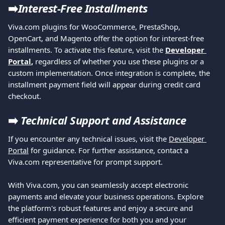
➡️
Interest-Free Installments
Viva.com plugins for WooCommerce, PrestaShop, 
OpenCart, and Magento offer the option for interest-free 
installments. To activate this feature, visit the 
Developer 
Portal
,
 regardless of whether you use these plugins or a 
custom implementation. Once integration is complete, the 
installment payment field will appear during credit card 
checkout.
➡️
Technical Support and Assistance
If you encounter any technical issues, visit the 
Developer 
Portal
 for guidance. For further assistance, contact a 
Viva.com representative for prompt support.
With Viva.com, you can seamlessly accept electronic 
payments and elevate your business operations. Explore 
the platform's robust features and enjoy a secure and 
efficient payment experience for both you and your 