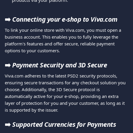
products via your platform.
➡️
Connecting your e-shop to Viva.com
To link your online store with Viva.com, you must open a 
business account. This enables you to fully leverage the 
platform's features and offer secure, reliable payment 
options to your customers.
➡️
 Payment Security and 3D Secure
Viva.com adheres to the latest PSD2 security protocols, 
ensuring secure transactions for any checkout solution you 
choose. Additionally, the 3D Secure protocol is 
automatically active for your e-shop, providing an extra 
layer of protection for you and your customer, as long as it 
is supported by the issuer.
➡️
Supported Currencies for Payments