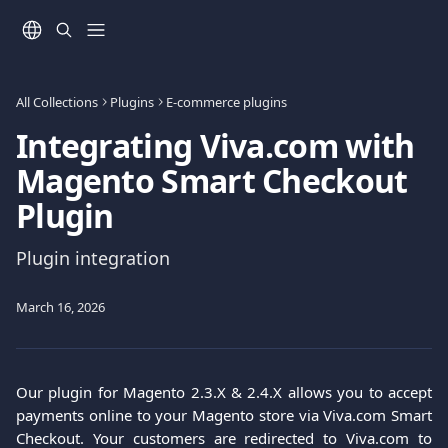
Skip to main content
All Collections
Plugins
E-commerce plugins
Integrating Viva.com with
Magento Smart Checkout
Plugin
Plugin integration
March 16, 2026
Our plugin for Magento 2.3.X & 2.4.X allows you to accept
payments online to your Magento store via Viva.com Smart
Checkout. Your customers are redirected to Viva.com to