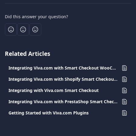
Did this answer your question?
Related Articles
Integrating Viva.com with Smart Checkout WooCommerce
Integrating Viva.com with Shopify Smart Checkout Plugin
Integrating with Viva.com Smart Checkout
Integrating Viva.com with PrestaShop Smart Checkout Plugin
Getting Started with Viva.com Plugins