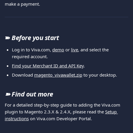
make a payment.
➽
Before you start
Log in to Viva.com, 
demo
 or 
live
, and select the 
required account.
Find your Merchant ID and API Key
.
Download 
magento_vivawallet.zip
 to your desktop.
➽ 
Find out more
For a detailed step-by-step guide to adding the Viva.com 
plugin to Magento 2.3.X & 2.4.X, please read the 
Setup 
instructions
 on Viva.com Developer Portal.