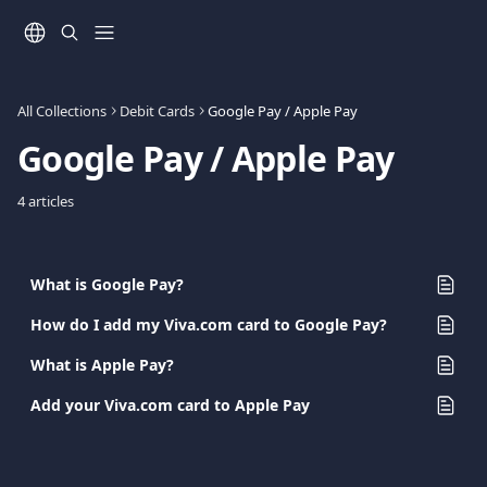
Skip to main content
All Collections
Debit Cards
Google Pay / Apple Pay
Google Pay / Apple Pay
4 articles
What is Google Pay?
How do I add my Viva.com card to Google Pay?
What is Apple Pay?
Add your Viva.com card to Apple Pay