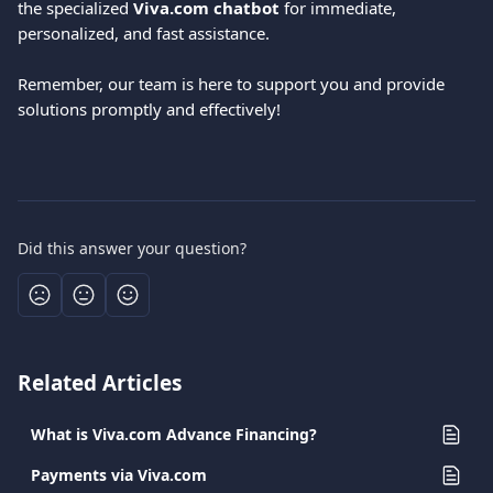
the specialized 
Viva.com chatbot
 for immediate, 
personalized, and fast assistance.
Remember, our team is here to support you and provide 
solutions promptly and effectively!
Did this answer your question?
Related Articles
What is Viva.com Advance Financing?
Payments via Viva.com