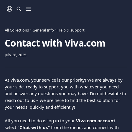
Skip to main content
All Collections
General Info
Help & support
Contact with Viva.com
July 28, 2025
At Viva.com, your service is our priority! We are always by 
your side, ready to support you with whatever you need 
and answer any questions you may have. Do not hesitate to 
reach out to us – we are here to find the best solution for 
your needs, quickly and efficiently!
All you need to do is log in to your 
Viva.com account
select 
"Chat with us"
 from the menu, and connect with 