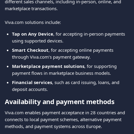
different sales channels, including in-person, online, and 
marketplace transactions.
Viva.com solutions include:
Tap on Any Device
, for accepting in-person payments 
using supported devices.
Smart Checkout
, for accepting online payments 
through Viva.com’s payment gateway.
Marketplace payment solutions
, for supporting 
payment flows in marketplace business models.
Financial services
, such as card issuing, loans, and 
deposit accounts.
Availability and payment methods
Viva.com enables payment acceptance in 28 countries and 
connects to local payment schemes, alternative payment 
methods, and payment systems across Europe.