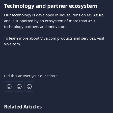
Technology and partner ecosystem
Our technology is developed in-house, runs on MS Azure, 
and is supported by an ecosystem of more than 450 
technology partners and innovators.
To learn more about Viva.com products and services, visit 
Viva.com
.
Did this answer your question?
Related Articles