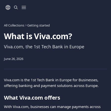
Skip to main content
All Collections
Getting started
What is Viva.com?
Viva.com, the 1st Tech Bank in Europe
June 26, 2026
Viva.com is the 1st Tech Bank in Europe for Businesses, 
offering banking and payment solutions across Europe.
What Viva.com offers
With Viva.com, businesses can manage payments across 