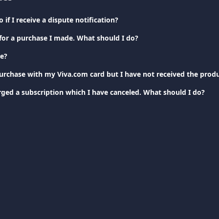
 if I receive a dispute notification?
 for a purchase I made. What should I do?
te?
rged a subscription which I have canceled. What should I do?