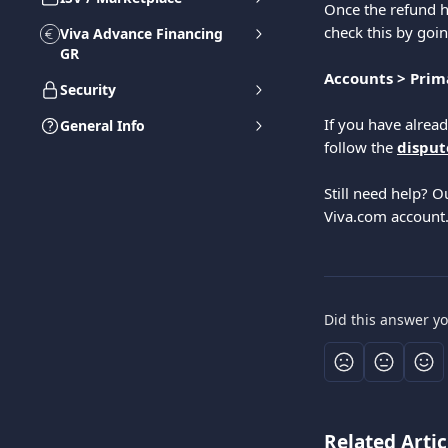
Once the refund h
check this by goin
Viva Advance Financing
GR
Accounts > Prima
Security
If you have alrea
General Info
follow the 
disput
Still need help? O
Viva.com account
Did this answer y
Related Artic