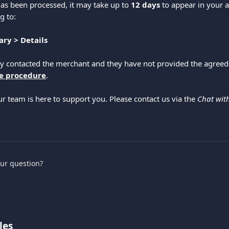
as been processed, it may take up to 
12 days
 to appear in your 
g to:
ry > Details
dy contacted the merchant and they have not provided the agreed
e procedure
.
ur team is here to support you. Please contact us via the 
Chat wit
.
our question?
les