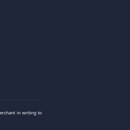
erchant in writing to