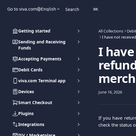
Skip to main content
Go to viva.com
English
Search
⌘
K
Getting started
All Collections
Debi
Sending and Receiving
I have
Funds
Accepting Payments
refund
Debit Cards
mercha
viva.com Terminal app
Devices
June 16, 2026
Smart Checkout
Plugins
If you have retur
Integrations
check the status o
ISV / Marketplace