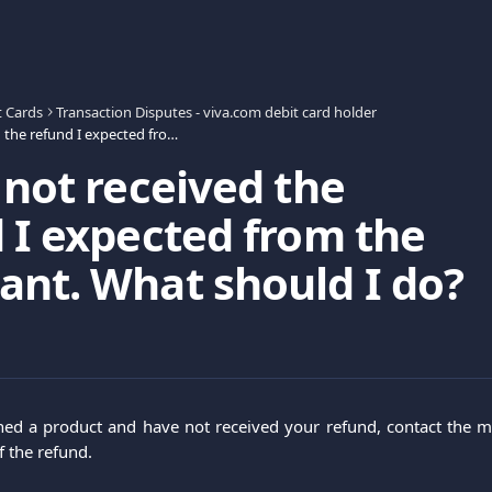
t Cards
Transaction Disputes - viva.com debit card holder
I have not received the refund I expected from the merchant. What should I do?
 not received the
 I expected from the
nt. What should I do?
ned a product and have not received your refund, contact the m
f the refund.