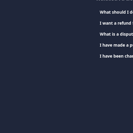
What should I do
I want a refund
What is a dispu
I have been cha