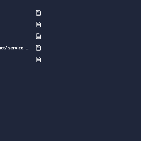
I have made a purchase with my Viva.com card but I have not received the product/ service. What should I do?