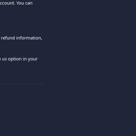
account. You can 
 refund information, 
h us
 option in your 